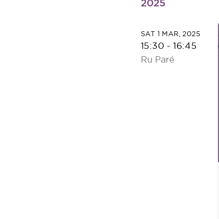
2025
SAT 1 MAR, 2025
15:30
-
16:45
Ru Paré