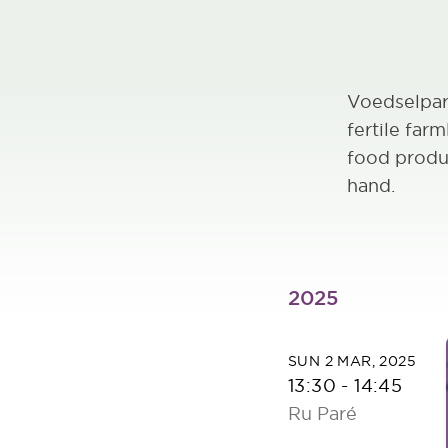
Voedselpar
fertile far
food produ
hand.
2025
SUN 2 MAR, 2025
13:30
-
14:45
Ru Paré