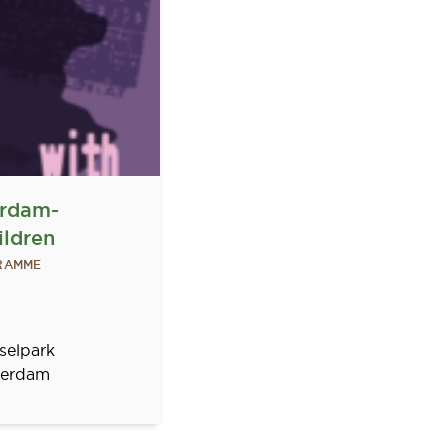
erdam-
ildren
GRAMME
selpark
erdam