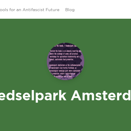
ools for an Antifascist Future
Blog
edselpark Amster