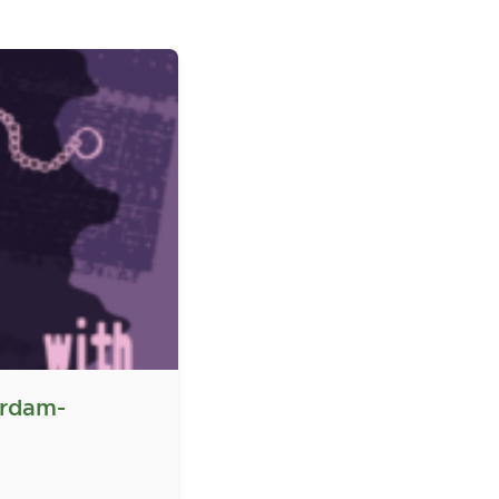
erdam-