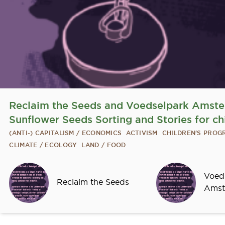
Reclaim the Seeds and Voedselpark Amst
Sunflower Seeds Sorting and Stories for ch
(ANTI-) CAPITALISM / ECONOMICS
ACTIVISM
CHILDREN'S PRO
CLIMATE / ECOLOGY
LAND / FOOD
Sprekers
Voed
Reclaim the Seeds
Amst