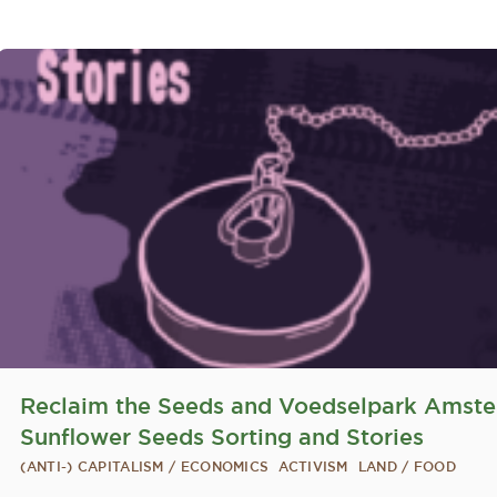
Reclaim the Seeds and Voedselpark Amst
Sunflower Seeds Sorting and Stories
(ANTI-) CAPITALISM / ECONOMICS
ACTIVISM
LAND / FOOD