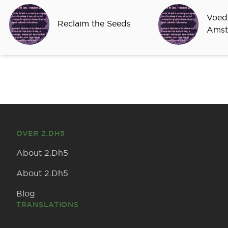
Sprekers
Voed
Reclaim the Seeds
Amst
OVER 2.DH5
About 2.Dh5
About 2.Dh5
Blog
TRANSLATIONS