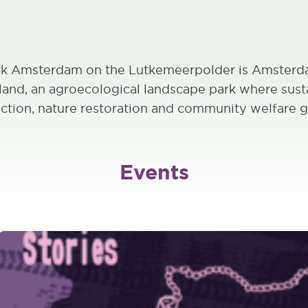
k Amsterdam on the Lutkemeerpolder is Amsterda
mland, an agroecological landscape park where sust
ction, nature restoration and community welfare g
Events