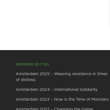
Footer
EERDERE EDITIES
Amsterdam 2025 – Weaving resistance in times
of distress
Amsterdam 2024 – International Solidarity
Amsterdam 2023 – Now is the Time of Monsters
Amsterdam 2022 – Changing the Game