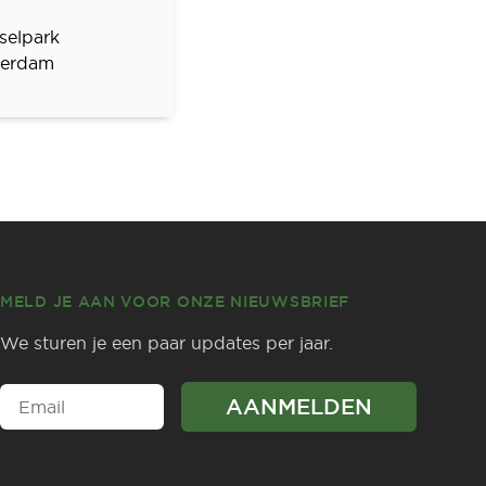
selpark
erdam
MELD JE AAN VOOR ONZE NIEUWSBRIEF
We sturen je een paar updates per jaar.