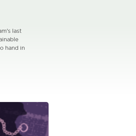
m's last
ainable
o hand in