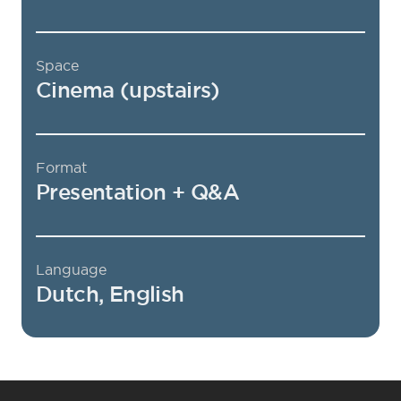
Space
Cinema (upstairs)
Format
Presentation + Q&A
Language
Dutch, English
Footer