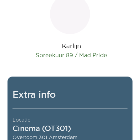
Karlijn
Spreekuur 89 / Mad Pride
Extra info
Locatie
Cinema (OT301)
Overtoom 301
Amsterdam