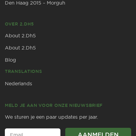
Den Haag 2015 – Morguh
OVER 2.DH5
About 2.Dh5
About 2.Dh5
Blog
TRANSLATIONS
Nederlands
MELD JE AAN VOOR ONZE NIEUWSBRIEF
We sturen je een paar updates per jaar.