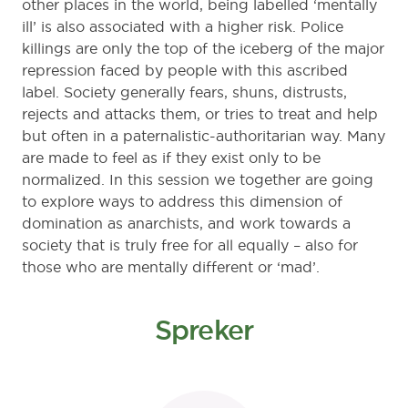
other places in the world, being labelled ‘mentally
ill’ is also associated with a higher risk. Police
killings are only the top of the iceberg of the major
repression faced by people with this ascribed
label. Society generally fears, shuns, distrusts,
rejects and attacks them, or tries to treat and help
but often in a paternalistic-authoritarian way. Many
are made to feel as if they exist only to be
normalized. In this session we together are going
to explore ways to address this dimension of
domination as anarchists, and work towards a
society that is truly free for all equally – also for
those who are mentally different or ‘mad’.
Spreker