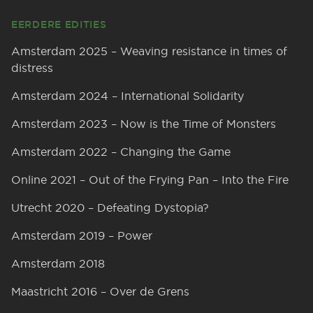
EERDERE EDITIES
Amsterdam 2025 – Weaving resistance in times of
distress
Amsterdam 2024 – International Solidarity
Amsterdam 2023 – Now is the Time of Monsters
Amsterdam 2022 – Changing the Game
Online 2021 – Out of the Frying Pan – Into the Fire
Utrecht 2020 – Defeating Dystopia?
Amsterdam 2019 – Power
Amsterdam 2018
Maastricht 2016 – Over de Grens