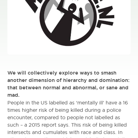
We will collectively explore ways to smash
another dimension of hierarchy and domination:
that between normal and abnormal, or sane and
mad.
People in the US labelled as ‘mentally ill’ have a 16
times higher risk of being killed during a police
encounter, compared to people not labelled as
such – a 2015 report says. This risk of being killed
intersects and cumulates with race and class. In