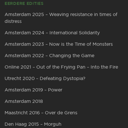
EERDERE EDITIES
Amsterdam 2025 – Weaving resistance in times of
distress
Amsterdam 2024 – International Solidarity
Amsterdam 2023 – Now is the Time of Monsters
Amsterdam 2022 – Changing the Game
Online 2021 – Out of the Frying Pan – Into the Fire
Utrecht 2020 – Defeating Dystopia?
Amsterdam 2019 – Power
Amsterdam 2018
Maastricht 2016 – Over de Grens
Den Haag 2015 – Morguh