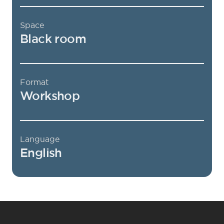
Space
Black room
Format
Workshop
Language
English
Footer