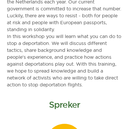
the Netherlands each year. Our current
government is committed to increase that number.
Luckily, there are ways to resist - both for people
at risk and people with European passports,
standing in solidarity.
In this workshop you will learn what you can do to
stop a deportation. We will discuss different
tactics, share background knowledge and
people's experience, and practice how actions
against deportations play out. With this training,
we hope to spread knowledge and build a
network of activists who are willing to take direct
action to stop deportation flights.
Spreker