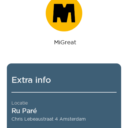
MiGreat
Extra info
Locatie
Ru Paré
Chris Lebeaustraat 4
Amsterdam