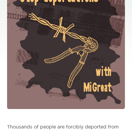
Thousands of people are forcibly deported from