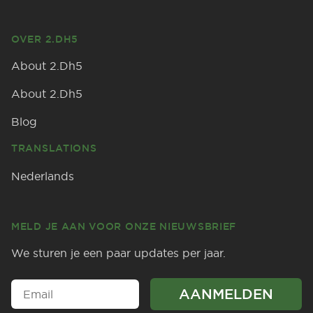
OVER 2.DH5
About 2.Dh5
About 2.Dh5
Blog
TRANSLATIONS
Nederlands
MELD JE AAN VOOR ONZE NIEUWSBRIEF
We sturen je een paar updates per jaar.