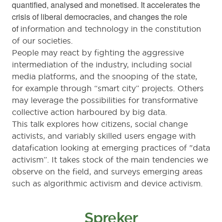
quantified, analysed and monetised. It accelerates the
crisis of liberal democracies, and changes the role
of
information and technology in the constitution
of our societies.
People may react by fighting the aggressive
intermediation of the industry, including social
media platforms, and the snooping of the state,
for example through “smart city” projects. Others
may leverage the possibilities for transformative
collective action harboured by big data.
This talk explores how citizens, social change
activists, and variably skilled users engage with
datafication looking at
emerging practices of "data
activism”.
It takes stock of the main tendencies we
observe on the field, and surveys
emerging areas
such as algorithmic activism and device activism.
Spreker