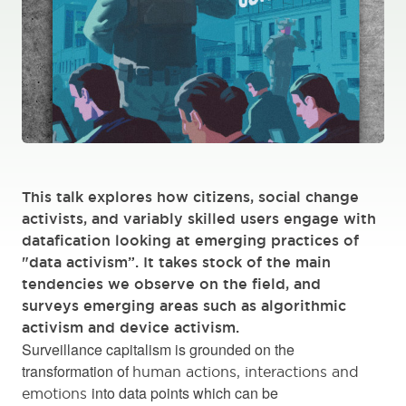
This talk explores how citizens, social change
activists, and variably skilled users engage with
datafication looking at emerging practices of
"data activism”. It takes stock of the main
tendencies we observe on the field, and
surveys emerging areas such as algorithmic
activism and device activism.
Surveillance capitalism is grounded on the
transformation of
human actions, interactions and
into data points which can be
emotions