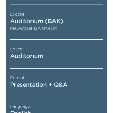
Locatie
Auditorium (BAK)
Pauwstraat 13A
Utrecht
Space
Auditorium
Format
Presentation + Q&A
Language