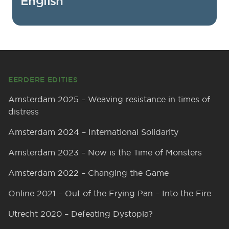
English
Footer
EERDERE EDITIES
Amsterdam 2025 – Weaving resistance in times of
distress
Amsterdam 2024 – International Solidarity
Amsterdam 2023 – Now is the Time of Monsters
Amsterdam 2022 – Changing the Game
Online 2021 – Out of the Frying Pan – Into the Fire
Utrecht 2020 – Defeating Dystopia?