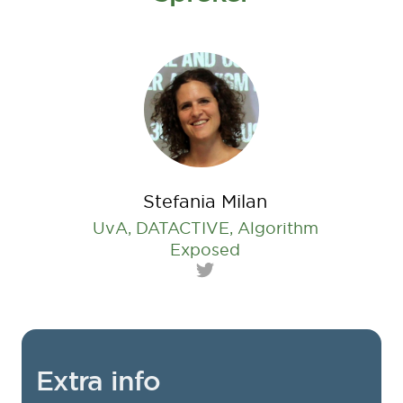
Stefania Milan
UvA, DATACTIVE, Algorithm
Exposed
Twitter
Extra info