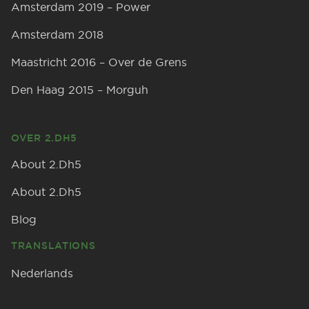
Amsterdam 2019 – Power
Amsterdam 2018
Maastricht 2016 – Over de Grens
Den Haag 2015 – Morguh
OVER 2.DH5
About 2.Dh5
About 2.Dh5
Blog
TRANSLATIONS
Nederlands