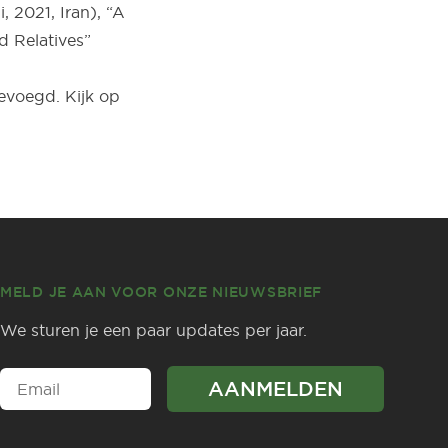
 2021, Iran), “A
d Relatives”
voegd. Kijk op
MELD JE AAN VOOR ONZE NIEUWSBRIEF
We sturen je een paar updates per jaar.