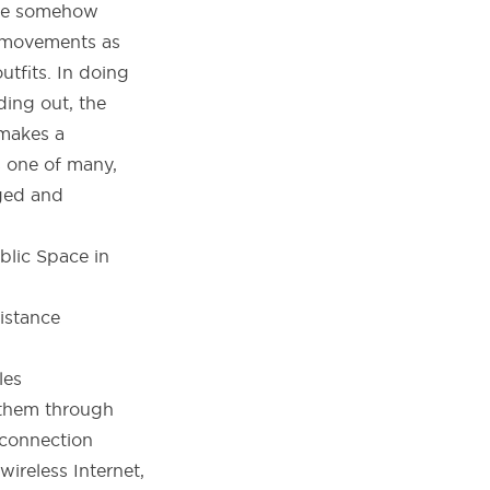
 we somehow
y movements as
utfits. In doing
ding out, the
 makes a
s one of many,
aged and
blic Space in
les
 them through
 connection
ireless Internet,