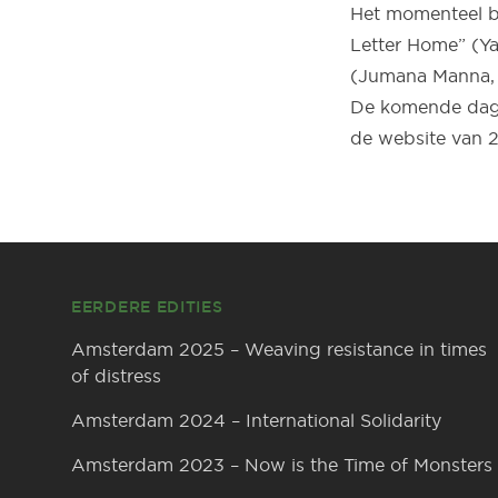
Het momenteel be
Letter Home” (Ya
(Jumana Manna, 
De komende dage
de website van 2
Footer
EERDERE EDITIES
Amsterdam 2025 – Weaving resistance in times
of distress
Amsterdam 2024 – International Solidarity
Amsterdam 2023 – Now is the Time of Monsters