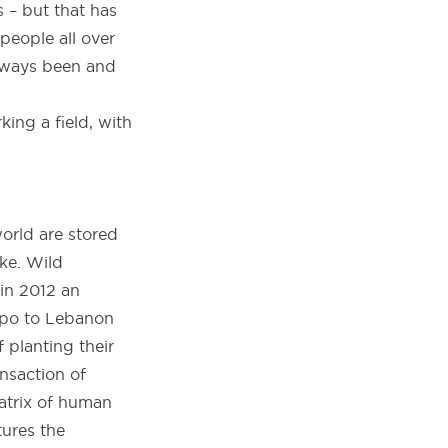
 – but that has
people all over
always been and
orld are stored
ke. Wild
 in 2012 an
eppo to Lebanon
 planting their
nsaction of
atrix of human
tures the