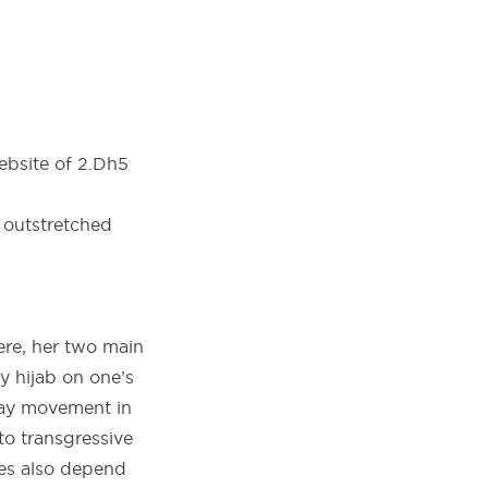
ebsite of 2.Dh5
ere, her two main
y hijab on one’s
day movement in
o transgressive
des also depend