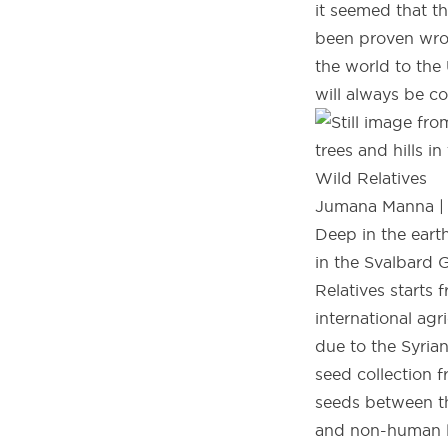
it seemed that t
been proven wron
the world to the
will always be co
Wild Relatives
Jumana Manna | L
Deep in the eart
in the Svalbard 
Relatives starts
international ag
due to the Syria
seed collection f
seeds between th
and non-human li