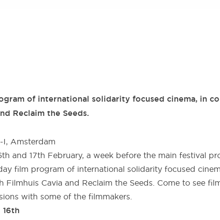
gram of international solidarity focused cinema, in co
and Reclaim the Seeds.
2-I, Amsterdam
th and 17th February, a week before the main festival p
ay film program of international solidarity focused cinem
th Filmhuis Cavia and Reclaim the Seeds. Come to see film
sions with some of the filmmakers.
 16th