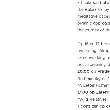
articulation betw
the Bekaa Valley
meditative pace p
organic approach
the journey of th
_____________
Op 16 en 17 febr
tweedaags filmpr
samenwerking met
post-screening d
20:00 op Vrijda
“In Plain Sight” (
“A Letter Home” 
17:00 op Zaterd
“Wild Relatives
Tickets zijn op d