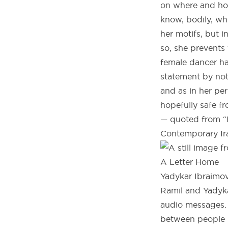
on where and ho
know, bodily, wh
her motifs, but i
so, she prevents
female dancer ha
statement by not
and as in her p
hopefully safe f
— quoted from “D
Contemporary Ira
A Letter Home
Yadykar Ibraimov 
Ramil and Yadyka
audio messages. 
between people in