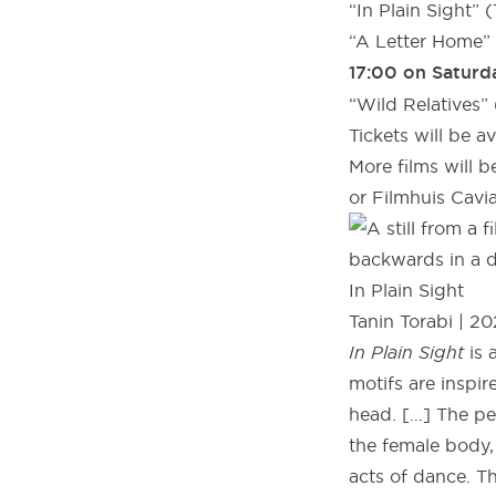
“In Plain Sight” (
“A Letter Home” 
17:00 on Saturd
“Wild Relatives
Tickets will be a
More films will 
or Filmhuis Cavia
In Plain Sight
Tanin Torabi | 2021
In Plain Sight
is 
motifs are inspir
head. […] The p
the female body,
acts of dance. Th