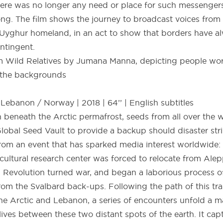
here was no longer any need or place for such messengers
g. The film shows the journey to broadcast voices from 
 Uyghur homeland, in an act to show that borders have 
ntingent.
ebanon / Norway | 2018 | 64’’ | English subtitles
h beneath the Arctic permafrost, seeds from all over the w
Global Seed Vault to provide a backup should disaster stri
 from an event that has sparked media interest worldwide:
ricultural research center was forced to relocate from Al
n Revolution turned war, and began a laborious process of
rom the Svalbard back-ups. Following the path of this tra
e Arctic and Lebanon, a series of encounters unfold a m
ves between these two distant spots of the earth. It cap