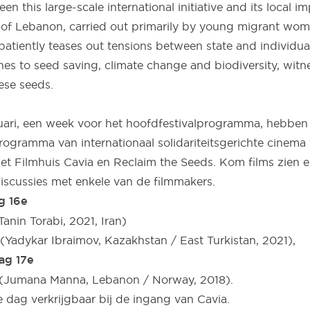
een this large-scale international initiative and its local i
 of Lebanon, carried out primarily by young migrant wom
atiently teases out tensions between state and individual
es to seed saving, climate change and biodiversity, wit
ese seeds.
uari, een week voor het hoofdfestivalprogramma, hebben
ogramma van internationaal solidariteitsgerichte cinema 
 Filmhuis Cavia en Reclaim the Seeds. Kom films zien 
iscussies met enkele van de filmmakers.
g 16e
Tanin Torabi, 2021, Iran)
(Yadykar Ibraimov, Kazakhstan / East Turkistan, 2021),
ag 17e
” (Jumana Manna, Lebanon / Norway, 2018).
e dag verkrijgbaar bij de ingang van Cavia.