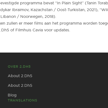
vestigde programma bevat “In Plain Sight” (Tanin Torabi,
dykar Ibraimov, Kazachstan / Oost-Turkistan, 2021), “Wil
Libanon / Noorwegen, 2018).
n zullen er meer films aan het programma worden toege
.Dh5 of Filmhuis Cavia voor updates.
OVER 2.DH5
About 2.Dh5
About 2.Dh5
Blog
TRANSLATIONS