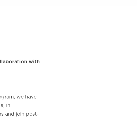
llaboration with
rogram, we have
a, in
s and join post-