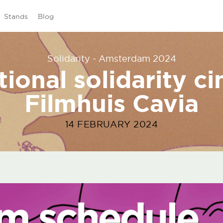
Stands
Blog
Solidarity - Amsterdam 2024
tional solidarity c
Filmhuis Cavia
14 FEBRUARY 2024