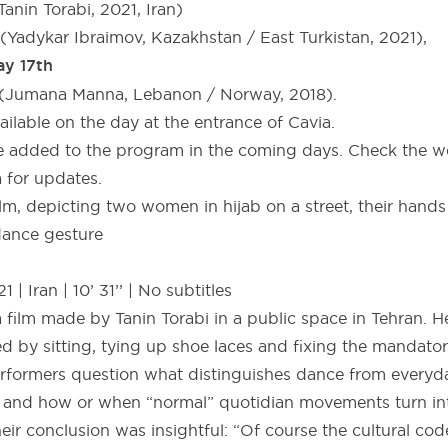
Tanin Torabi, 2021, Iran)
(Yadykar Ibraimov, Kazakhstan / East Turkistan, 2021),
ay 17th
” (Jumana Manna, Lebanon / Norway, 2018).
vailable on the day at the entrance of Cavia.
be added to the program in the coming days. Check the w
 for updates.
 | Iran | 10’ 31’’ | No subtitles
a film made by Tanin Torabi in a public space in Tehran. H
ed by sitting, tying up shoe laces and fixing the mandator
erformers question what distinguishes dance from every
 and how or when “normal” quotidian movements turn int
eir conclusion was insightful: “Of course the cultural co