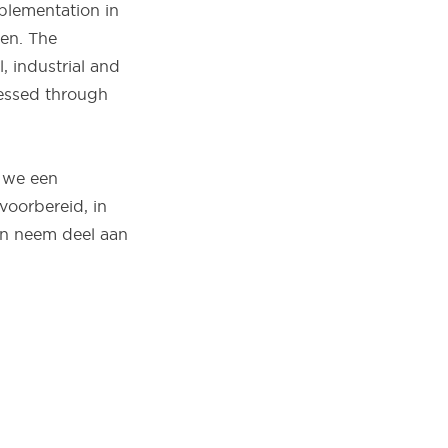
mplementation in
en. The
, industrial and
nessed through
 we een
voorbereid, in
en neem deel aan