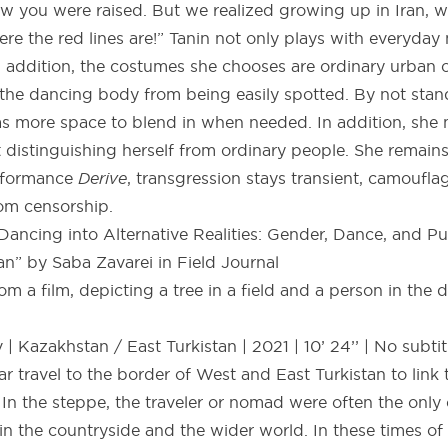
w you were raised. But we realized growing up in Iran,
ere the red lines are!” Tanin not only plays with everyda
n addition, the costumes she chooses are ordinary urban o
 the dancing body from being easily spotted. By not stan
s more space to blend in when needed. In addition, she
 distinguishing herself from ordinary people. She remain
erformance
Derive
, transgression stays transient, camoufl
rom censorship.
ancing into Alternative Realities: Gender, Dance, and Pu
n” by Saba Zavarei in Field Journal
| Kazakhstan / East Turkistan | 2021 | 10’ 24’’ | No subtit
r travel to the border of West and East Turkistan to link
In the steppe, the traveler or nomad were often the only
 the countryside and the wider world. In these times of w