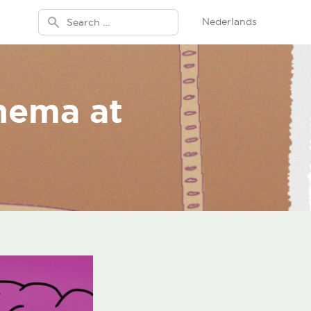
Search for:
Nederlands
inema at