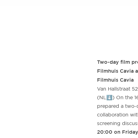
Two-day film pro
Filmhuis Cavia 
Filmhuis Cavia
Van Hallstraat 5
(NL⬇️) On the 16
prepared a two-d
collaboration wi
screening discus
20:00 on Friday