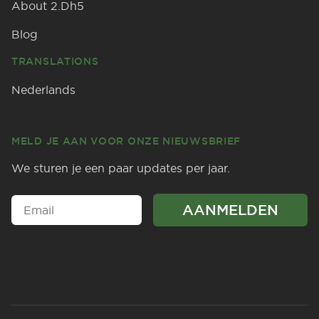
About 2.Dh5
Blog
TRANSLATIONS
Nederlands
MELD JE AAN VOOR ONZE NIEUWSBRIEF
We sturen je een paar updates per jaar.