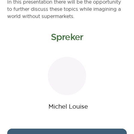
In this presentation there will be the opportunity
to further discuss these topics while imagining a
world without supermarkets.
Spreker
Michel Louise