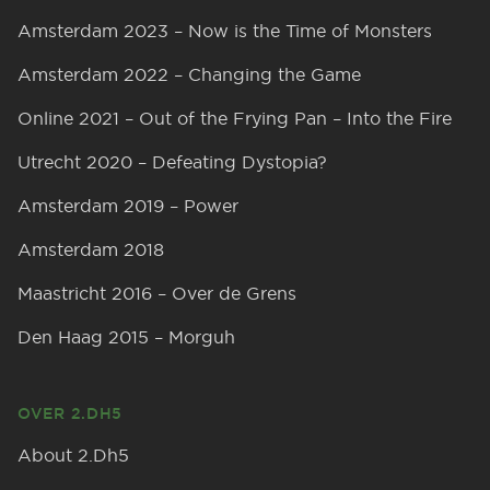
Amsterdam 2023 – Now is the Time of Monsters
Amsterdam 2022 – Changing the Game
Online 2021 – Out of the Frying Pan – Into the Fire
Utrecht 2020 – Defeating Dystopia?
Amsterdam 2019 – Power
Amsterdam 2018
Maastricht 2016 – Over de Grens
Den Haag 2015 – Morguh
OVER 2.DH5
About 2.Dh5