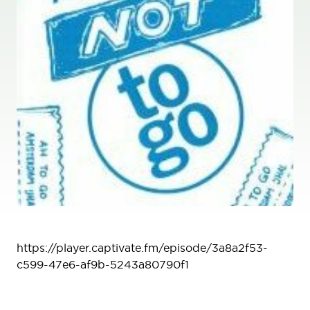
Podcast
https://player.captivate.fm/episode/3a8a2f53-
c599-47e6-af9b-5243a80790f1