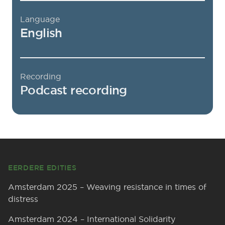
Language
English
Recording
Podcast recording
Footer
EERDERE EDITIES
Amsterdam 2025 – Weaving resistance in times of
distress
Amsterdam 2024 – International Solidarity