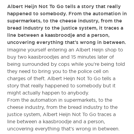
Albert Heijn Not To Go tells a story that really
happened to somebody. From the automation in
supermarkets, to the cheese industry, from the
bread industry to the justice system, it traces a
line between a kaasbroodje and a person,
uncovering everything that's wrong in between.
Imagine yourself entering an Albert Heijn shop to
buy two kaasbroodjes and 15 minutes later of
being surrounded by cops while you're being told
they need to bring you to the police cell on
charges of theft. Albert Heijn Not To Go tells a
story that really happened to somebody but it
might actually happen to anybody.
From the automation in supermarkets, to the
cheese industry, from the bread industry to the
justice system, Albert Heijn Not To Go traces a
line between a kaasbroodje and a person,
uncovering everything that's wrong in between.