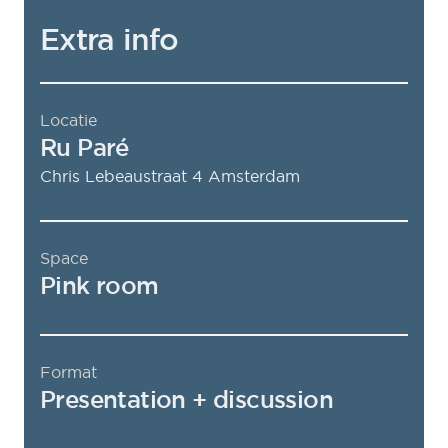
Extra info
Locatie
Ru Paré
Chris Lebeaustraat 4
Amsterdam
Space
Pink room
Format
Presentation + discussion