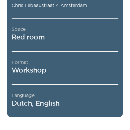
Chris Lebeaustraat 4
Amsterdam
Space
Red room
Format
Workshop
Language
Dutch, English