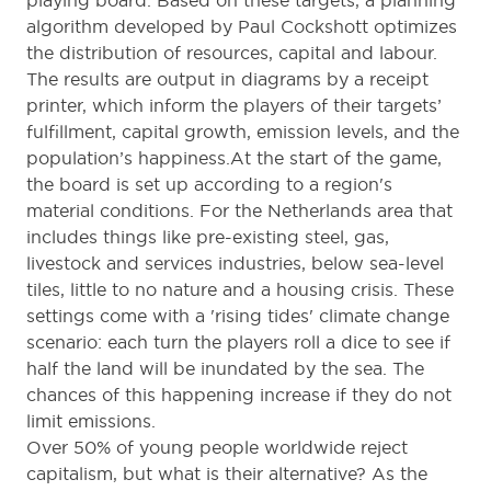
playing board. Based on these targets, a planning
algorithm developed by Paul Cockshott optimizes
the distribution of resources, capital and labour.
The results are output in diagrams by a receipt
printer, which inform the players of their targets’
fulfillment, capital growth, emission levels, and the
population’s happiness.At the start of the game,
the board is set up according to a region's
material conditions. For the Netherlands area that
includes things like pre-existing steel, gas,
livestock and services industries, below sea-level
tiles, little to no nature and a housing crisis. These
settings come with a 'rising tides' climate change
scenario: each turn the players roll a dice to see if
half the land will be inundated by the sea. The
chances of this happening increase if they do not
limit emissions.
Over 50% of young people worldwide reject
capitalism, but what is their alternative? As the