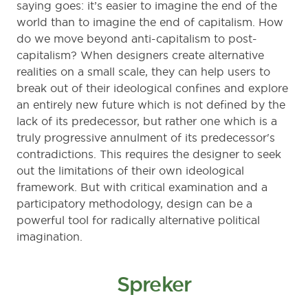
saying goes: it’s easier to imagine the end of the
world than to imagine the end of capitalism. How
do we move beyond anti-capitalism to post-
capitalism? When designers create alternative
realities on a small scale, they can help users to
break out of their ideological confines and explore
an entirely new future which is not defined by the
lack of its predecessor, but rather one which is a
truly progressive annulment of its predecessor's
contradictions. This requires the designer to seek
out the limitations of their own ideological
framework. But with critical examination and a
participatory methodology, design can be a
powerful tool for radically alternative political
imagination.
Spreker