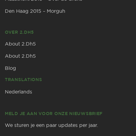
Den Haag 2015 – Morguh
OVER 2.DH5
About 2.Dh5
About 2.Dh5
Blog
TRANSLATIONS
Nederlands
MELD JE AAN VOOR ONZE NIEUWSBRIEF
We sturen je een paar updates per jaar.