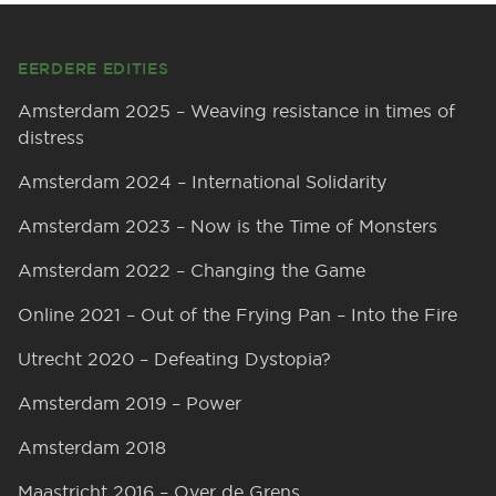
Footer
EERDERE EDITIES
Amsterdam 2025 – Weaving resistance in times of
distress
Amsterdam 2024 – International Solidarity
Amsterdam 2023 – Now is the Time of Monsters
Amsterdam 2022 – Changing the Game
Online 2021 – Out of the Frying Pan – Into the Fire
Utrecht 2020 – Defeating Dystopia?
Amsterdam 2019 – Power
Amsterdam 2018
Maastricht 2016 – Over de Grens