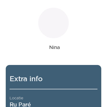
Nina
Extra info
Locatie
Ru Paré