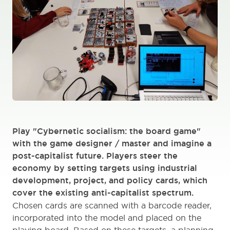
Play "Cybernetic socialism: the board game"
with the game designer / master and imagine a
post-capitalist future. Players steer the
economy by setting targets using industrial
development, project, and policy cards, which
cover the existing anti-capitalist spectrum.
Chosen cards are scanned with a barcode reader,
incorporated into the model and placed on the