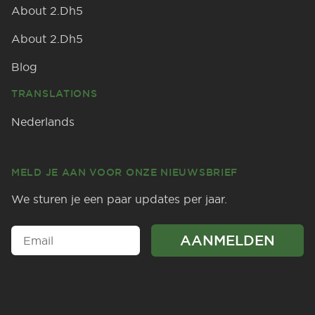
About 2.Dh5
About 2.Dh5
Blog
TRANSLATIONS
Nederlands
MELD JE AAN VOOR ONZE NIEUWSBRIEF
We sturen je een paar updates per jaar.