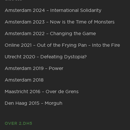
Amsterdam 2024 – International Solidarity
Amsterdam 2023 – Now is the Time of Monsters
Amsterdam 2022 – Changing the Game
Online 2021 – Out of the Frying Pan – Into the Fire
Utrecht 2020 – Defeating Dystopia?
Amsterdam 2019 – Power
Amsterdam 2018
Maastricht 2016 – Over de Grens
Den Haag 2015 – Morguh
OVER 2.DH5