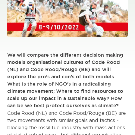
We will compare the different decision making
models organisational cultures of Code Rood
(NL) and Code Rood/Rouge (BE) and will
explore the pro's and con's of both models.
What is the role of NGO's in a radicalising
climate movement; Where to find resources to
scale up our impact in a sustainable way? How
can be we best protect ourselves as climate?
Code Rood (NL) and Code Rood/Rouge (BE) are
two movements with similar goals and tactics -
blocking the fossil fuel industry with mass actions
of civil disobedience - but different organisation