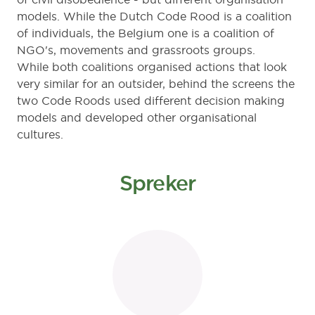
models. While the Dutch Code Rood is a coalition
of individuals, the Belgium one is a coalition of
NGO's, movements and grassroots groups.
While both coalitions organised actions that look
very similar for an outsider, behind the screens the
two Code Roods used different decision making
models and developed other organisational
cultures.
Spreker