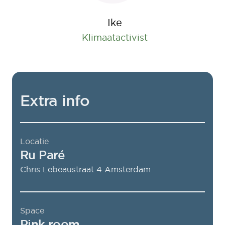
Ike
Klimaatactivist
Extra info
Locatie
Ru Paré
Chris Lebeaustraat 4
Amsterdam
Space
Pink room