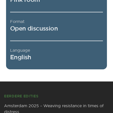
Format
Open discussion
Language
English
Footer
EERDERE EDITIES
Amsterdam 2025 – Weaving resistance in times of
distress