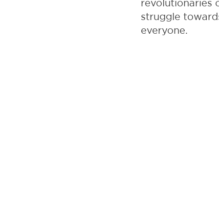
revolutionaries 
struggle toward
everyone.