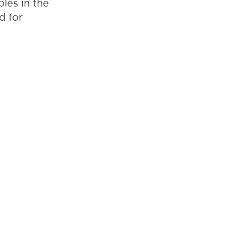
les in the
d for