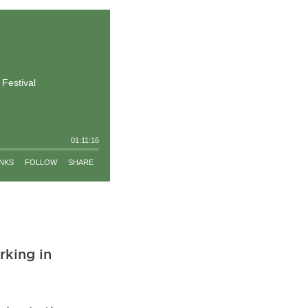
rking in