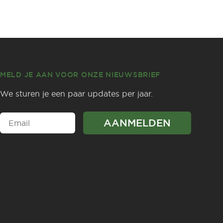
MELD JE AAN VOOR ONZE NIEUWSBRIEF
We sturen je een paar updates per jaar.