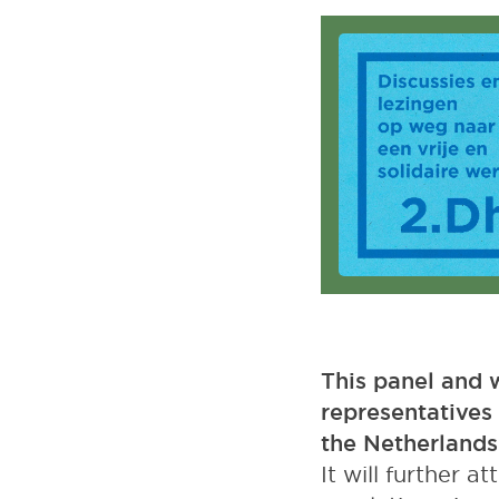
Podcast
This panel and w
representatives 
the Netherlands
It will further 