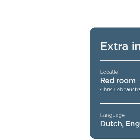
Extra i
Locatie
Red room
Chris Lebeaustr
Language
Dutch, Eng