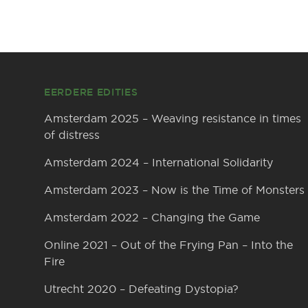
Footer
EERDERE EDITIES
Amsterdam 2025 – Weaving resistance in times
of distress
Amsterdam 2024 – International Solidarity
Amsterdam 2023 – Now is the Time of Monsters
Amsterdam 2022 – Changing the Game
Online 2021 – Out of the Frying Pan – Into the
Fire
Utrecht 2020 – Defeating Dystopia?