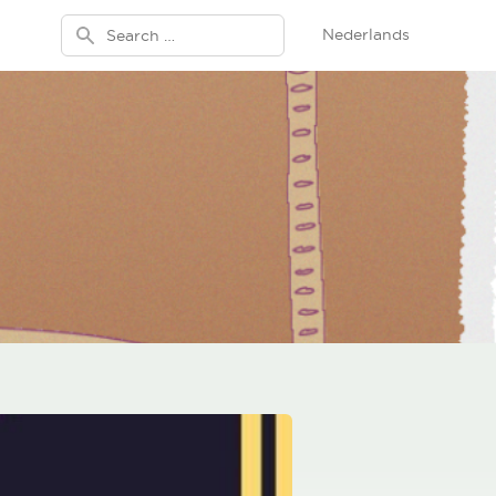
Search for:
Nederlands