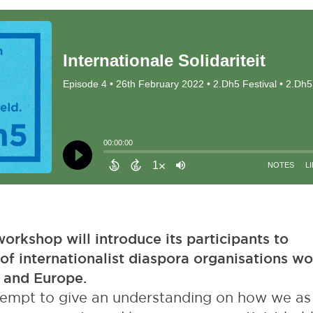
orkshop will introduce its participants to
of internationalist diaspora organisations wo
 and Europe.
attempt to give an understanding on how we as