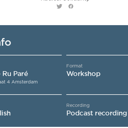
Twitter
Facebook
nfo
Format
- Ru Paré
Workshop
aat 4
Amsterdam
Recording
lish
Podcast recording