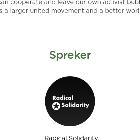
can cooperate and leave our own activist bubb
s a larger united movement and a better worl
Spreker
Radical Solidarity