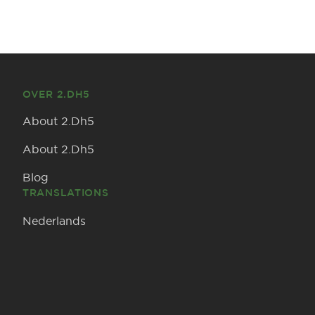
OVER 2.DH5
About 2.Dh5
About 2.Dh5
Blog
TRANSLATIONS
Nederlands