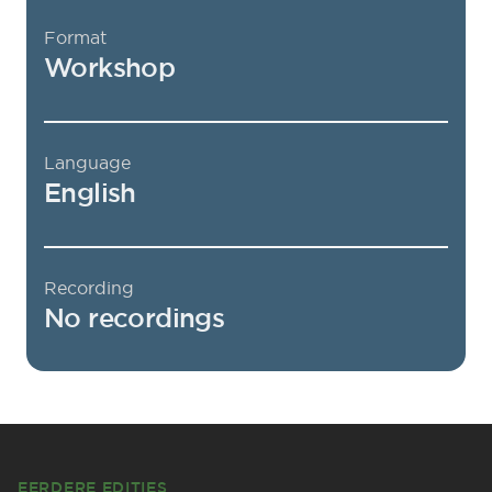
Format
Workshop
Language
English
Recording
No recordings
Footer
EERDERE EDITIES