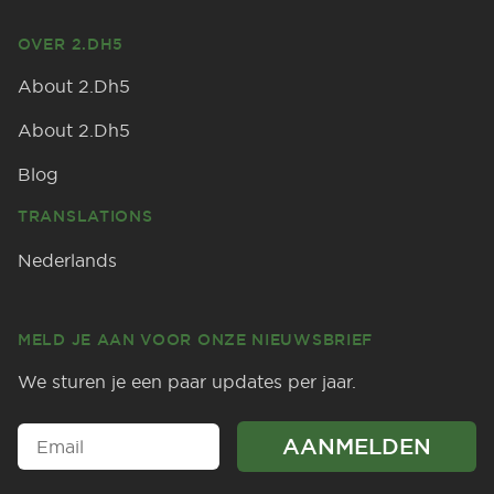
OVER 2.DH5
About 2.Dh5
About 2.Dh5
Blog
TRANSLATIONS
Nederlands
MELD JE AAN VOOR ONZE NIEUWSBRIEF
We sturen je een paar updates per jaar.