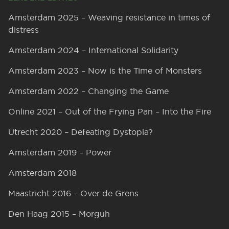
Amsterdam 2025 – Weaving resistance in times of
distress
Amsterdam 2024 – International Solidarity
Amsterdam 2023 – Now is the Time of Monsters
Amsterdam 2022 – Changing the Game
Online 2021 – Out of the Frying Pan – Into the Fire
Utrecht 2020 – Defeating Dystopia?
Amsterdam 2019 – Power
Amsterdam 2018
Maastricht 2016 – Over de Grens
Den Haag 2015 – Morguh