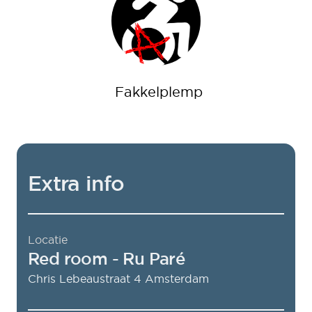
Fakkelplemp
Extra info
Locatie
Red room
- Ru Paré
Chris Lebeaustraat 4
Amsterdam