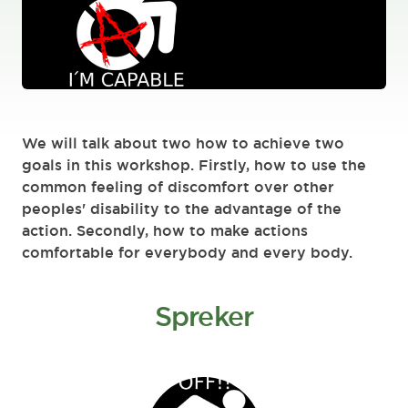
We will talk about two how to achieve two
goals in this workshop. Firstly, how to use the
common feeling of discomfort over other
peoples' disability to the advantage of the
action. Secondly, how to make actions
comfortable for everybody and every body.
Spreker