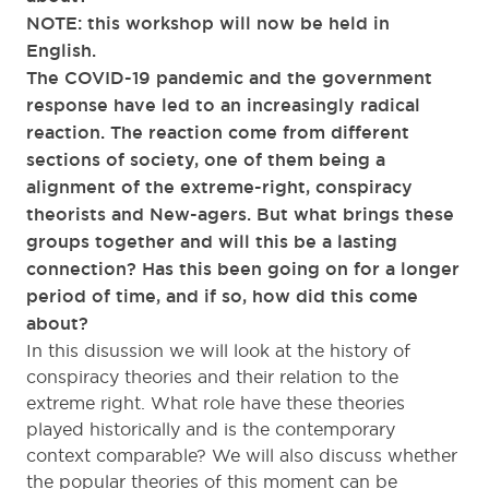
NOTE: this workshop will now be held in
English.
The COVID-19 pandemic and the government
response have led to an increasingly radical
reaction. The reaction come from different
sections of society, one of them being a
alignment of the extreme-right, conspiracy
theorists and New-agers. But what brings these
groups together and will this be a lasting
connection? Has this been going on for a longer
period of time, and if so, how did this come
about?
In this disussion we will look at the history of
conspiracy theories and their relation to the
extreme right. What role have these theories
played historically and is the contemporary
context comparable? We will also discuss whether
the popular theories of this moment can be