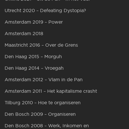
Utrecht 2020 – Defeating Dystopia?
Amsterdam 2019 – Power
Amsterdam 2018
Maastricht 2016 – Over de Grens
Den Haag 2015 – Morguh
Den Haag 2014 – Vroegah
Amsterdam 2012 – Vlam in de Pan
Amsterdam 2011 – Het kapitalisme crasht
Tilburg 2010 – Hoe te organiseren
Den Bosch 2009 – Organiseren
Den Bosch 2008 – Werk, Inkomen en