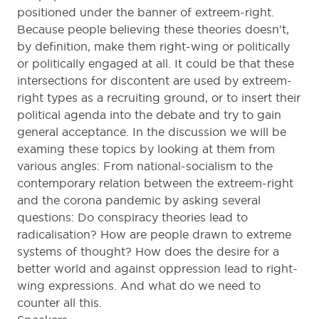
positioned under the banner of extreem-right.
Because people believing these theories doesn't,
by definition, make them right-wing or politically
or politically engaged at all. It could be that these
intersections for discontent are used by extreem-
right types as a recruiting ground, or to insert their
political agenda into the debate and try to gain
general acceptance. In the discussion we will be
examing these topics by looking at them from
various angles: From national-socialism to the
contemporary relation between the extreem-right
and the corona pandemic by asking several
questions: Do conspiracy theories lead to
radicalisation? How are people drawn to extreme
systems of thought? How does the desire for a
better world and against oppression lead to right-
wing expressions. And what do we need to
counter all this.