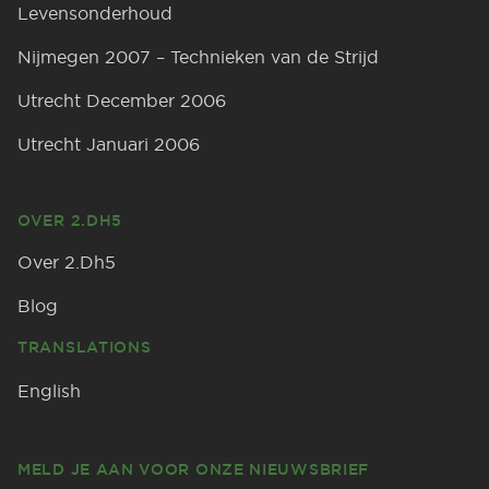
Levensonderhoud
Nijmegen 2007 – Technieken van de Strijd
Utrecht December 2006
Utrecht Januari 2006
OVER 2.DH5
Over 2.Dh5
Blog
TRANSLATIONS
English
MELD JE AAN VOOR ONZE NIEUWSBRIEF