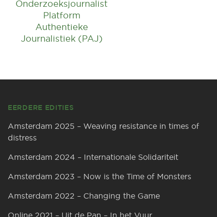
Onderzoeksjournalist
Platform
Authentieke
Journalistiek (PAJ)
Footer
EERDERE EDITIES
Amsterdam 2025 – Weaving resistance in times of
distress
Amsterdam 2024 – Internationale Solidariteit
Amsterdam 2023 – Now is the Time of Monsters
Amsterdam 2022 – Changing the Game
Online 2021 – Uit de Pan – In het Vuur