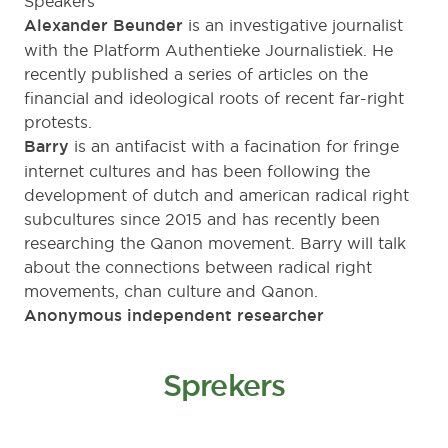
Speakers
Alexander Beunder
is an investigative journalist
with the
Platform Authentieke Journalistiek
. He
recently published a series of articles on the
financial and ideological roots of recent far-right
protests.
Barry
is an antifacist with a facination for fringe
internet cultures and has been following the
development of dutch and american radical right
subcultures since 2015 and has recently been
researching the Qanon movement. Barry will talk
about the connections between radical right
movements, chan culture and Qanon.
Anonymous independent researcher
Sprekers