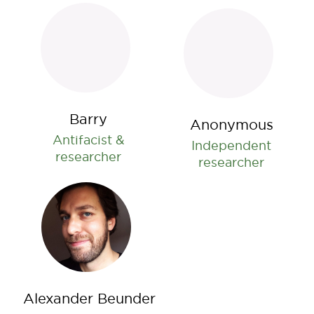
Barry
Anonymous
Antifacist &
Independent
researcher
researcher
Alexander Beunder