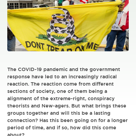
The COVID-19 pandemic and the government
response have led to an increasingly radical
reaction. The reaction come from different
sections of society, one of them being a
alignment of the extreme-right, conspiracy
theorists and New-agers. But what brings these
groups together and will this be a lasting
connection? Has this been going on for a longer
period of time, and if so, how did this come
about?