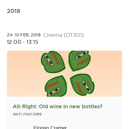
2018
Cinema (OT301)
ZA 10 FEB, 2018
12:00
-
13:15
Alt-Right: Old wine in new bottles?
ANTI-FASCISME
Sprekers
Florian Cramer