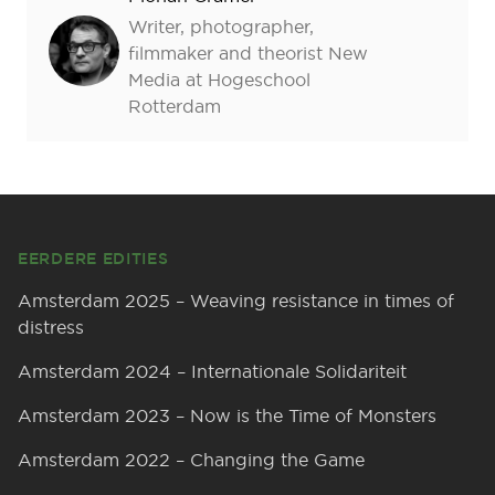
Writer, photographer,
filmmaker and theorist New
Media at Hogeschool
Rotterdam
Footer
EERDERE EDITIES
Amsterdam 2025 – Weaving resistance in times of
distress
Amsterdam 2024 – Internationale Solidariteit
Amsterdam 2023 – Now is the Time of Monsters
Amsterdam 2022 – Changing the Game