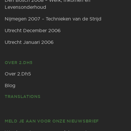
Den Bosch 2008 – Werk, Inkomen en
Levensonderhoud
Nijmegen 2007 – Technieken van de Strijd
Utrecht December 2006
Utrecht Januari 2006
OVER 2.DH5
Over 2.Dh5
Blog
TRANSLATIONS
MELD JE AAN VOOR ONZE NIEUWSBRIEF