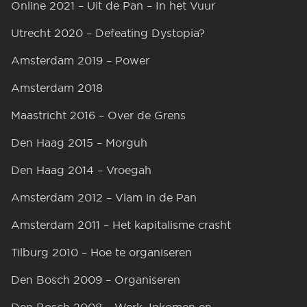
Online 2021 – Uit de Pan – In het Vuur
Utrecht 2020 – Defeating Dystopia?
Amsterdam 2019 – Power
Amsterdam 2018
Maastricht 2016 – Over de Grens
Den Haag 2015 – Morguh
Den Haag 2014 – Vroegah
Amsterdam 2012 – Vlam in de Pan
Amsterdam 2011 – Het kapitalisme crasht
Tilburg 2010 – Hoe te organiseren
Den Bosch 2009 – Organiseren