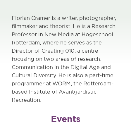
Florian Cramer is a writer, photographer,
filmmaker and theorist. He is a Research
Professor in New Media at Hogeschool
Rotterdam, where he serves as the
Director of Creating 010, a centre
focusing on two areas of research:
Communication in the Digital Age and
Cultural Diversity. He is also a part-time
programmer at WORM, the Rotterdam-
based Institute of Avantgardistic
Recreation.
Events