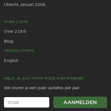
Utrecht Januari 2006
OVER 2.DH5
Over 2.Dh5
Blog
TRANSLATIONS
English
MELD JE AAN VOOR ONZE NIEUWSBRIEF
We sturen je een paar updates per jaar.