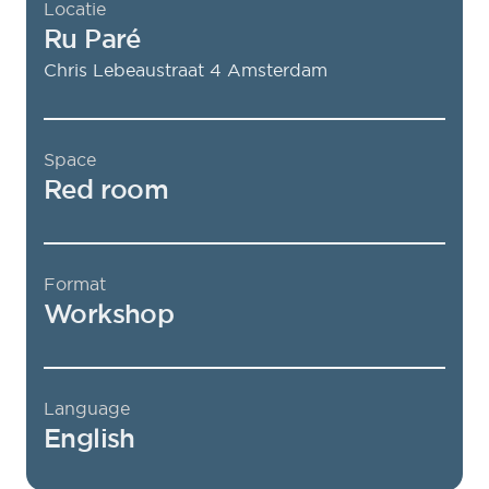
Locatie
Ru Paré
Chris Lebeaustraat 4
Amsterdam
Space
Red room
Format
Workshop
Language
English