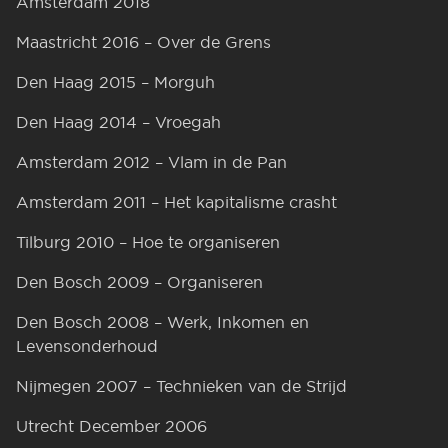
Amsterdam 2018
Maastricht 2016 – Over de Grens
Den Haag 2015 – Morguh
Den Haag 2014 – Vroegah
Amsterdam 2012 – Vlam in de Pan
Amsterdam 2011 – Het kapitalisme crasht
Tilburg 2010 – Hoe te organiseren
Den Bosch 2009 – Organiseren
Den Bosch 2008 – Werk, Inkomen en
Levensonderhoud
Nijmegen 2007 – Technieken van de Strijd
Utrecht December 2006