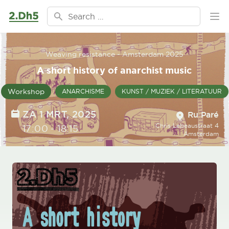
Ga naar de inhoud
Search for:
Ope
Weaving resistance - Amsterdam 2025
A short history of anarchist music
Workshop
ANARCHISME
KUNST / MUZIEK / LITERATUUR
Location
DATE
ZA 1 MRT, 2025
Ru Paré
Chris Lebeaustraat 4
TIME
17:00
-
18:15
Amsterdam