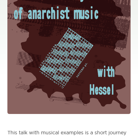
This talk with musical examples is a short journey