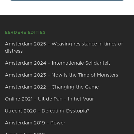
Footer
EERDERE EDITIES
Amsterdam 2025 – Weaving resistance in times of
distress
Amsterdam 2024 – Internationale Solidariteit
Amsterdam 2023 – Now is the Time of Monsters
Amsterdam 2022 – Changing the Game
Online 2021 – Uit de Pan – In het Vuur
Utrecht 2020 – Defeating Dystopia?
Amsterdam 2019 – Power