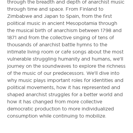
through the breadth and depth of anarchist music
through time and space. From Finland to
Zimbabwe and Japan to Spain, from the first
political music in ancient Mesopotamia through
the musical birth of anarchism between 1798 and
1871 and from the collective singing of tens of
thousands of anarchist battle hymns to the
intimate living room or cafe songs about the most
vulnerable struggling humanity and humans, we'll
journey on the soundwaves to explore the richness
of the music of our predecessors. We'll dive into
why music plays important roles for identities and
political movements, how it has represented and
shaped anarchist struggles for a better world and
how it has changed from more collective
democratic production to more individualized
consumption while continuing to mobilize.