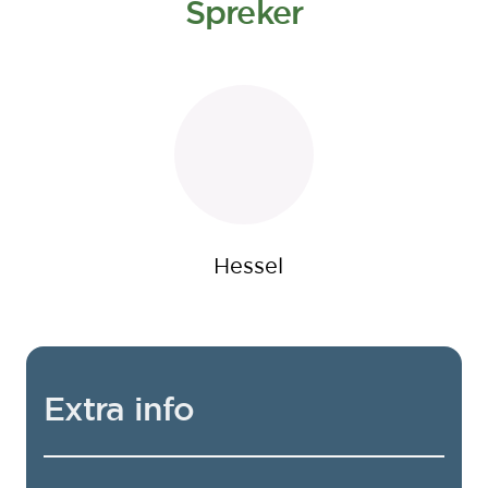
Spreker
Hessel
Extra info