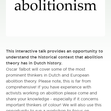
This interactive talk provides an opportunity to
understand the historical context that abolition
theory has in Dutch history.
Oscar Talbot will cover some of the most
prominent thinkers in Dutch and European
abolition theory. Please note, this is far from
comprehensive! If you have experience with
activists working on abolition please come and
share your knowledge - especially if it concerns
important thinkers of colour! We will also use this
opportunity to run a workshop to focus on