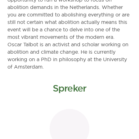
abolition demands in the Netherlands. Whether
you are committed to abolishing everything or are
still not certain what abolition actually means this
event will be a chance to delve into one of the
most vibrant movements of the modern era.
Oscar Talbot is an activist and scholar working on
abolition and climate change. He is currently
working on a PhD in philosophy at the University
of Amsterdam.
Spreker