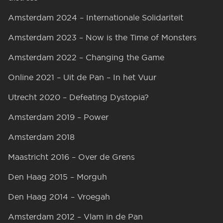
Amsterdam 2024 – Internationale Solidariteit
Amsterdam 2023 – Now is the Time of Monsters
Amsterdam 2022 – Changing the Game
Online 2021 – Uit de Pan – In het Vuur
Utrecht 2020 – Defeating Dystopia?
Amsterdam 2019 – Power
Amsterdam 2018
Maastricht 2016 – Over de Grens
Den Haag 2015 – Morguh
Den Haag 2014 – Vroegah
Amsterdam 2012 – Vlam in de Pan