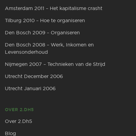
Amsterdam 2011 – Het kapitalisme crasht
Tilburg 2010 – Hoe te organiseren
Den Bosch 2009 – Organiseren
Den Bosch 2008 – Werk, Inkomen en
Levensonderhoud
Nijmegen 2007 – Technieken van de Strijd
Utrecht December 2006
Utrecht Januari 2006
OVER 2.DH5
Over 2.Dh5
Blog