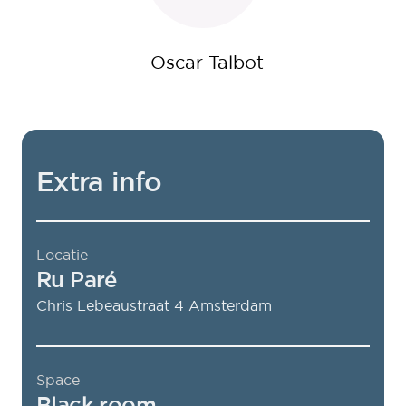
Oscar Talbot
Extra info
Locatie
Ru Paré
Chris Lebeaustraat 4
Amsterdam
Space
Black room