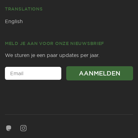
TRANSLATIONS
English
MELD JE AAN VOOR ONZE NIEUWSBRIEF
We sturen je een paar updates per jaar.
Mastodon
Instagram