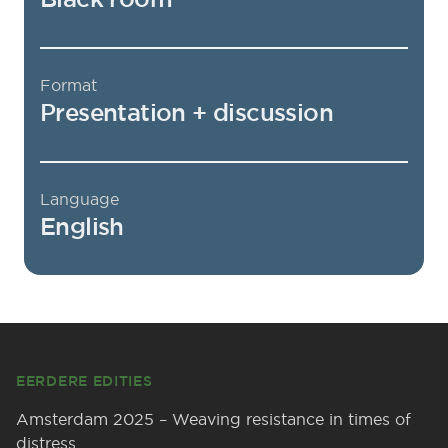
Format
Presentation + discussion
Language
English
Footer
EERDERE EDITIES
Amsterdam 2025 – Weaving resistance in times of
distress