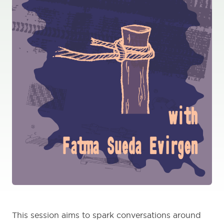
This session aims to spark conversations around