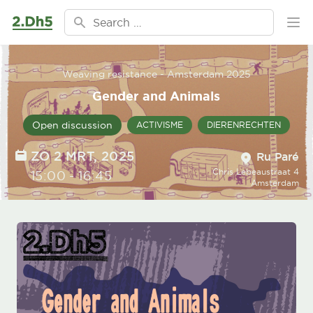
Ga naar de inhoud
Search for:
Ope
Weaving resistance - Amsterdam 2025
Gender and Animals
Open discussion
ACTIVISME
DIERENRECHTEN
Location
DATE
ZO 2 MRT, 2025
Ru Paré
Chris Lebeaustraat 4
TIME
15:00
-
16:45
Amsterdam