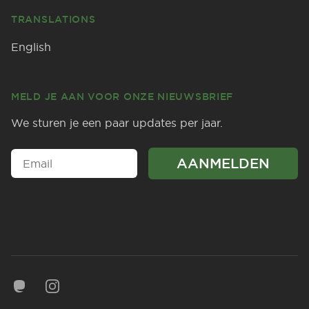
TRANSLATIONS
English
MELD JE AAN VOOR ONZE NIEUWSBRIEF
We sturen je een paar updates per jaar.
Mastodon
Instagram