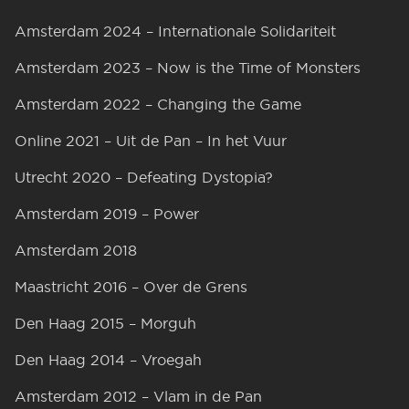
Amsterdam 2024 – Internationale Solidariteit
Amsterdam 2023 – Now is the Time of Monsters
Amsterdam 2022 – Changing the Game
Online 2021 – Uit de Pan – In het Vuur
Utrecht 2020 – Defeating Dystopia?
Amsterdam 2019 – Power
Amsterdam 2018
Maastricht 2016 – Over de Grens
Den Haag 2015 – Morguh
Den Haag 2014 – Vroegah
Amsterdam 2012 – Vlam in de Pan