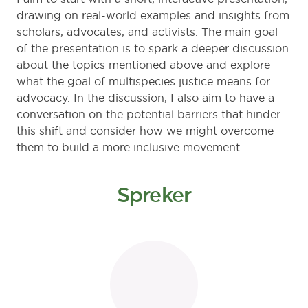
drawing on real-world examples and insights from
scholars, advocates, and activists. The main goal
of the presentation is to spark a deeper discussion
about the topics mentioned above and explore
what the goal of multispecies justice means for
advocacy. In the discussion, I also aim to have a
conversation on the potential barriers that hinder
this shift and consider how we might overcome
them to build a more inclusive movement.
Spreker