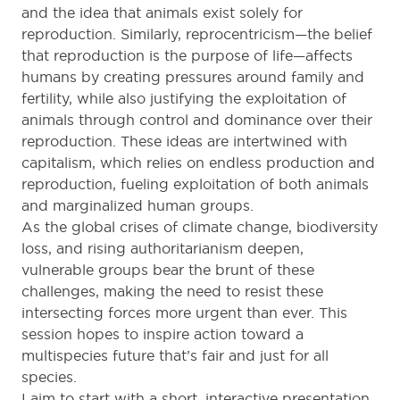
and the idea that animals exist solely for
reproduction. Similarly, reprocentricism—the belief
that reproduction is the purpose of life—affects
humans by creating pressures around family and
fertility, while also justifying the exploitation of
animals through control and dominance over their
reproduction. These ideas are intertwined with
capitalism, which relies on endless production and
reproduction, fueling exploitation of both animals
and marginalized human groups.
As the global crises of climate change, biodiversity
loss, and rising authoritarianism deepen,
vulnerable groups bear the brunt of these
challenges, making the need to resist these
intersecting forces more urgent than ever. This
session hopes to inspire action toward a
multispecies future that’s fair and just for all
species.
I aim to start with a short, interactive presentation,