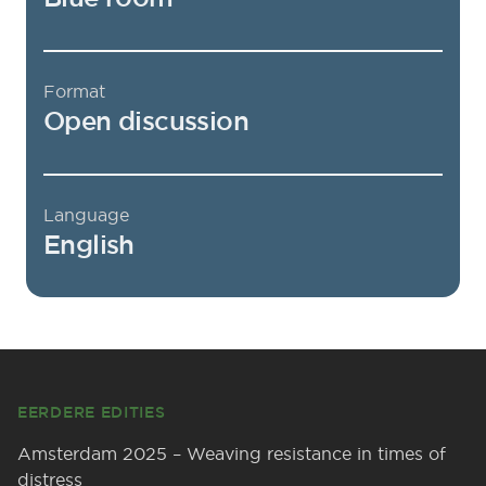
Format
Open discussion
Language
English
Footer
EERDERE EDITIES
Amsterdam 2025 – Weaving resistance in times of
distress