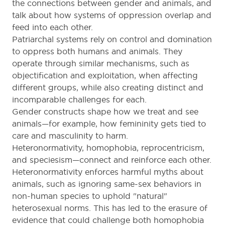
the connections between gender and animals, and
talk about how systems of oppression overlap and
feed into each other.
Patriarchal systems rely on control and domination
to oppress both humans and animals. They
operate through similar mechanisms, such as
objectification and exploitation, when affecting
different groups, while also creating distinct and
incomparable challenges for each.
Gender constructs shape how we treat and see
animals—for example, how femininity gets tied to
care and masculinity to harm.
Heteronormativity, homophobia, reprocentricism,
and speciesism—connect and reinforce each other.
Heteronormativity enforces harmful myths about
animals, such as ignoring same-sex behaviors in
non-human species to uphold "natural"
heterosexual norms. This has led to the erasure of
evidence that could challenge both homophobia