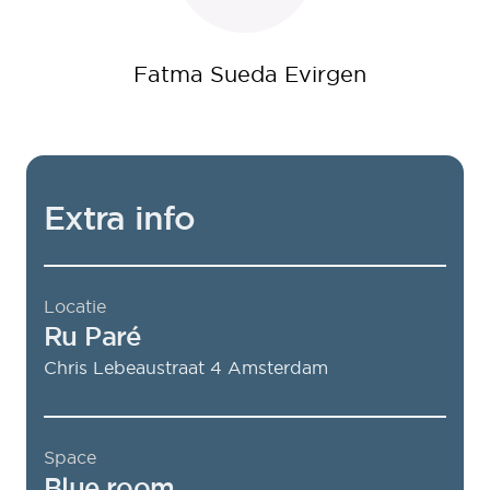
Fatma Sueda Evirgen
Extra info
Locatie
Ru Paré
Chris Lebeaustraat 4
Amsterdam
Space
Blue room