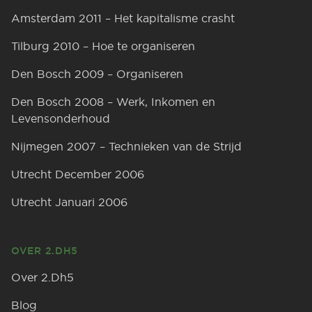
Amsterdam 2011 – Het kapitalisme crasht
Tilburg 2010 – Hoe te organiseren
Den Bosch 2009 – Organiseren
Den Bosch 2008 – Werk, Inkomen en
Levensonderhoud
Nijmegen 2007 – Technieken van de Strijd
Utrecht December 2006
Utrecht Januari 2006
OVER 2.DH5
Over 2.Dh5
Blog