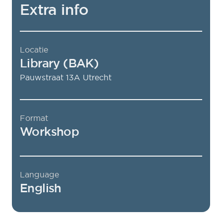
Extra info
Locatie
Library (BAK)
Pauwstraat 13A
Utrecht
Format
Workshop
Language
English