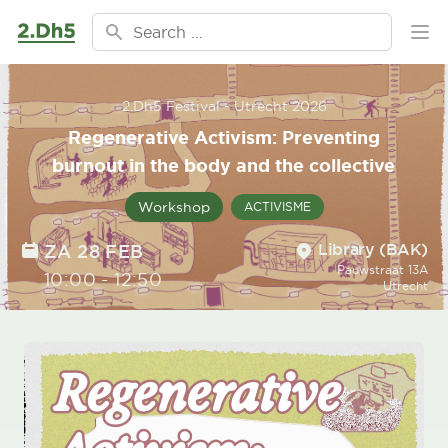
Ga naar de inhoud
Search for:
Ope
2.Dh5 Festival - Utrecht 2026
Regenerative Activism: Preventing
burnout in the body and the collective
Workshop
ACTIVISME
Location
DATE
Library (BAK)
ZA 28 FEB
Pauwstraat 13A
TIME
10:00
-
12:50
Utrecht