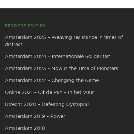
Footer
EERDERE EDITIES
Amsterdam 2025 – Weaving resistance in times of
distress
Amsterdam 2024 – Internationale Solidariteit
Amsterdam 2023 – Now is the Time of Monsters
Amsterdam 2022 – Changing the Game
Online 2021 – Uit de Pan – In het Vuur
Utrecht 2020 – Defeating Dystopia?
Amsterdam 2019 – Power
Amsterdam 2018