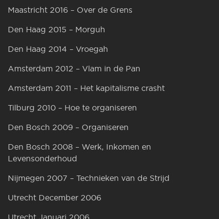
Maastricht 2016 – Over de Grens
Den Haag 2015 – Morguh
Den Haag 2014 – Vroegah
Amsterdam 2012 – Vlam in de Pan
Amsterdam 2011 – Het kapitalisme crasht
Tilburg 2010 – Hoe te organiseren
Den Bosch 2009 – Organiseren
Den Bosch 2008 – Werk, Inkomen en
Levensonderhoud
Nijmegen 2007 – Technieken van de Strijd
Utrecht December 2006
Utrecht Januari 2006