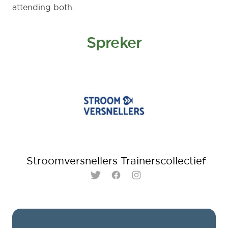
attending both.
Spreker
Stroomversnellers Trainerscollectief
Twitter
Facebook
Instagram