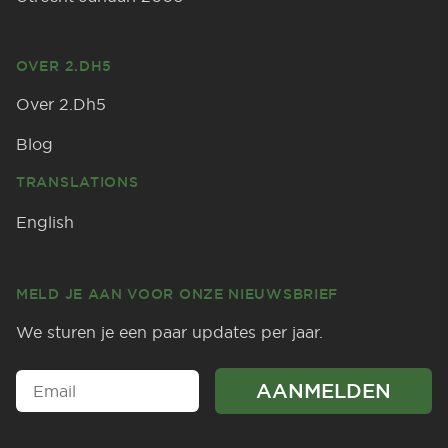
OVER 2.DH5
Over 2.Dh5
Blog
TRANSLATIONS
English
MELD JE AAN VOOR ONZE NIEUWSBRIEF
We sturen je een paar updates per jaar.