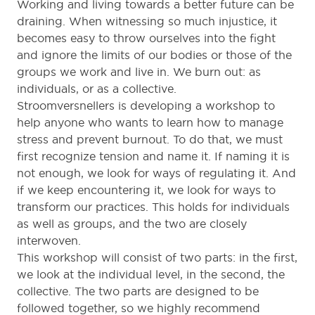
Working and living towards a better future can be
draining. When witnessing so much injustice, it
becomes easy to throw ourselves into the fight
and ignore the limits of our bodies or those of the
groups we work and live in. We burn out: as
individuals, or as a collective.
Stroomversnellers is developing a workshop to
help anyone who wants to learn how to manage
stress and prevent burnout. To do that, we must
first recognize tension and name it. If naming it is
not enough, we look for ways of regulating it. And
if we keep encountering it, we look for ways to
transform our practices. This holds for individuals
as well as groups, and the two are closely
interwoven.
This workshop will consist of two parts: in the first,
we look at the individual level, in the second, the
collective. The two parts are designed to be
followed together, so we highly recommend