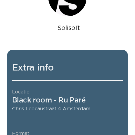
Solisoft
Extra info
Locatie
Black room
- Ru Paré
Chris Lebeaustraat 4
Amsterdam
Format