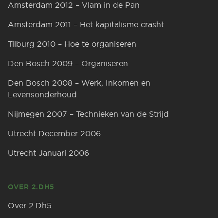
Amsterdam 2012 – Vlam in de Pan
Amsterdam 2011 – Het kapitalisme crasht
Tilburg 2010 – Hoe te organiseren
Den Bosch 2009 – Organiseren
Den Bosch 2008 – Werk, Inkomen en
Levensonderhoud
Nijmegen 2007 – Technieken van de Strijd
Utrecht December 2006
Utrecht Januari 2006
OVER 2.DH5
Over 2.Dh5