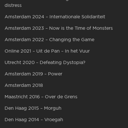
distress
Amsterdam 2024 – Internationale Solidariteit
Amsterdam 2023 – Now is the Time of Monsters
Amsterdam 2022 – Changing the Game
Online 2021 – Uit de Pan – In het Vuur
Utrecht 2020 – Defeating Dystopia?
Amsterdam 2019 – Power
Amsterdam 2018
Maastricht 2016 – Over de Grens
Den Haag 2015 – Morguh
Den Haag 2014 – Vroegah