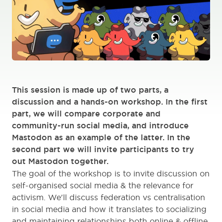
This session is made up of two parts, a
discussion and a hands-on workshop. In the first
part, we will compare corporate and
community-run social media, and introduce
Mastodon as an example of the latter. In the
second part we will invite participants to try
out Mastodon together.
The goal of the workshop is to invite discussion on
self-organised social media & the relevance for
activism. We'll discuss federation vs centralisation
in social media and how it translates to socializing
and maintaining relationships both online & offline.