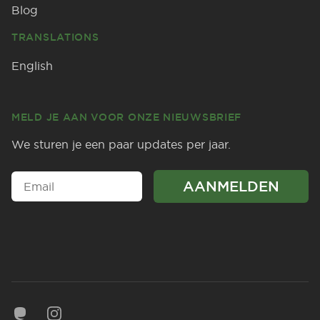
Blog
TRANSLATIONS
English
MELD JE AAN VOOR ONZE NIEUWSBRIEF
We sturen je een paar updates per jaar.
Mastodon
Instagram