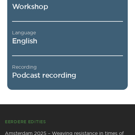
Workshop
Language
English
Recording
Podcast recording
Footer
EERDERE EDITIES
Amsterdam 2025 – Weaving resistance in times of