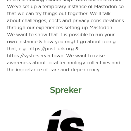
We've set up a temporary instance of Mastodon so
that we can try things out together. We'll talk
about challenges, costs and privacy considerations
through our experiences setting up Mastodon.
We want to show that it is possible to run your
own instance & how you might go about doing
that, e.g.
https://post.lurk.org
&
https://systerserver.town
. We want to raise
awareness about local technology collectives and
the importance of care and dependency.
Spreker