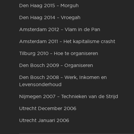
Den Haag 2015 – Morguh
Den Haag 2014 – Vroegah
Amsterdam 2012 – Vlam in de Pan
Amsterdam 2011 – Het kapitalisme crasht
Tilburg 2010 – Hoe te organiseren
Den Bosch 2009 – Organiseren
Den Bosch 2008 – Werk, Inkomen en
Levensonderhoud
Nijmegen 2007 – Technieken van de Strijd
Utrecht December 2006
Utrecht Januari 2006