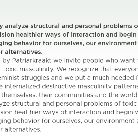
ly analyze structural and personal problems o
ision healthier ways of interaction and begin
ing behavior for ourselves, our environment
r alternatives.
p by Patriarkraakt we invite people who want 
 toxic masculinity. We recognize that everyo
 feminist struggles and we put a much needed 
internalized destructive masculinity pattern
n themselves, their communities and the world.
lyze structural and personal problems of toxic
ision healthier ways of interaction and begin 
ing behavior for ourselves, our environment
r alternatives.