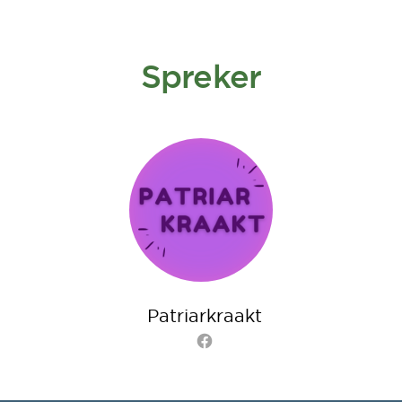
Spreker
Patriarkraakt
Facebook