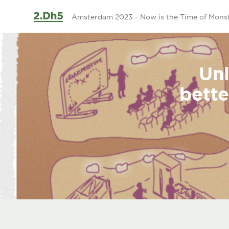
Ga naar de inhoud
Amsterdam 2023 - Now is the Time of Mons
Unl
bette