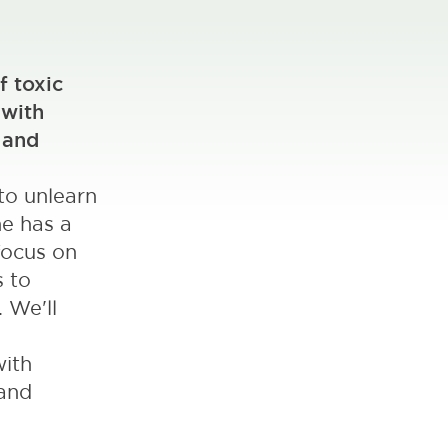
f toxic
 with
 and
to unlearn
ne has a
focus on
s to
 We'll
with
 and