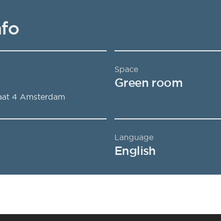
nfo
Space
Green room
aat 4
Amsterdam
Language
English