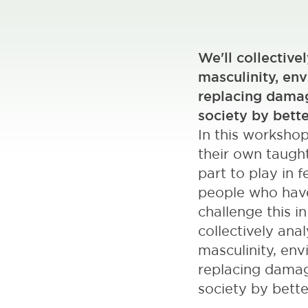
We'll collective
masculinity, env
replacing damag
society by bette
In this worksho
their own taught
part to play in
people who have 
challenge this i
collectively ana
masculinity, env
replacing damag
society by bette