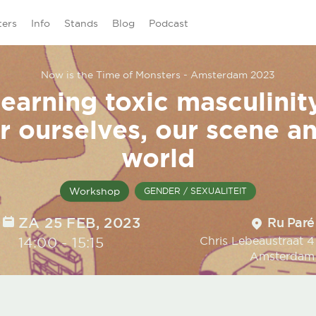
ters
Info
Stands
Blog
Podcast
Now is the Time of Monsters - Amsterdam 2023
earning toxic masculinit
r ourselves, our scene a
world
Workshop
GENDER / SEXUALITEIT
DATE
ZA 25 FEB, 2023
Location
Ru Paré
TIME
14:00
-
15:15
Chris Lebeaustraat 4
Amsterdam