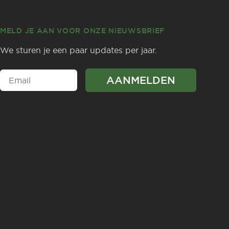
MELD JE AAN VOOR ONZE NIEUWSBRIEF
We sturen je een paar updates per jaar.