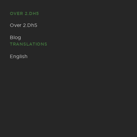
OVER 2.DH5
Over 2.Dh5
Blog
TRANSLATIONS
English