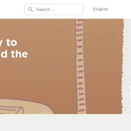
Search for:
English
y to
nd the