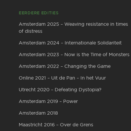
EERDERE EDITIES
Amsterdam 2025 – Weaving resistance in times
of distress
Amsterdam 2024 – Internationale Solidariteit
Amsterdam 2023 – Now is the Time of Monsters
Amsterdam 2022 – Changing the Game
Online 2021 – Uit de Pan – In het Vuur
Utrecht 2020 – Defeating Dystopia?
Amsterdam 2019 – Power
Amsterdam 2018
Maastricht 2016 – Over de Grens