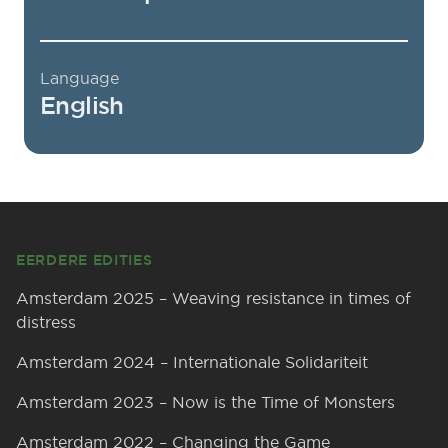
Language
English
Footer
EERDERE EDITIES
Amsterdam 2025 – Weaving resistance in times of
distress
Amsterdam 2024 – Internationale Solidariteit
Amsterdam 2023 – Now is the Time of Monsters
Amsterdam 2022 – Changing the Game