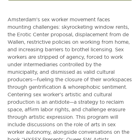
Amsterdam’s sex worker movement faces
mounting challenges: skyrocketing window rents,
the Erotic Center proposal, displacement from de
Wallen, restrictive policies on working from home,
and increasing barriers to brothel licensing. Sex
workers are stripped of agency, forced to work
under intermediaries controlled by the
municipality, and dismissed as valid cultural
producers—fueling the closure of their workspaces
through gentrification & whorephobic sentiment.
Centering sex worker's artistic and cultural
production is an antidote—a strategy to reclaim
space, affirm labor rights, and challenge erasure
through artistic expression. This program will
include discussions on the role of arts in sex
worker autonomy, alongside conversations on the
book “HXSSY Presents: Queer SW Artists