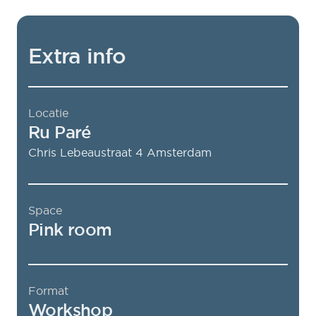
Extra info
Locatie
Ru Paré
Chris Lebeaustraat 4
Amsterdam
Space
Pink room
Format
Workshop