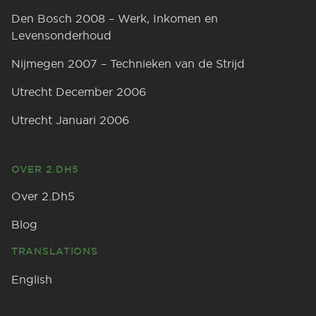
Den Bosch 2008 – Werk, Inkomen en
Levensonderhoud
Nijmegen 2007 – Technieken van de Strijd
Utrecht December 2006
Utrecht Januari 2006
OVER 2.DH5
Over 2.Dh5
Blog
TRANSLATIONS
English