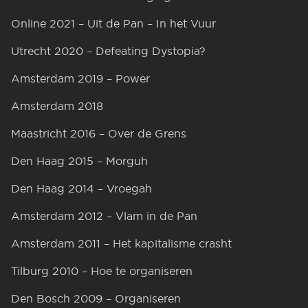
Online 2021 – Uit de Pan – In het Vuur
Utrecht 2020 – Defeating Dystopia?
Amsterdam 2019 – Power
Amsterdam 2018
Maastricht 2016 – Over de Grens
Den Haag 2015 – Morguh
Den Haag 2014 – Vroegah
Amsterdam 2012 – Vlam in de Pan
Amsterdam 2011 – Het kapitalisme crasht
Tilburg 2010 – Hoe te organiseren
Den Bosch 2009 – Organiseren