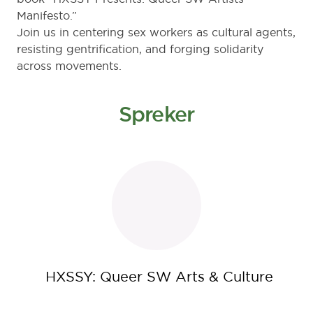
Manifesto.”
Join us in centering sex workers as cultural agents,
resisting gentrification, and forging solidarity
across movements.
Spreker
HXSSY: Queer SW Arts & Culture