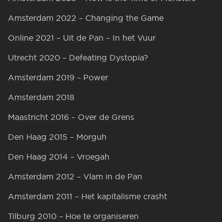
Amsterdam 2022 – Changing the Game
Online 2021 – Uit de Pan – In het Vuur
Utrecht 2020 – Defeating Dystopia?
Amsterdam 2019 – Power
Amsterdam 2018
Maastricht 2016 – Over de Grens
Den Haag 2015 – Morguh
Den Haag 2014 – Vroegah
Amsterdam 2012 – Vlam in de Pan
Amsterdam 2011 – Het kapitalisme crasht
Tilburg 2010 – Hoe te organiseren