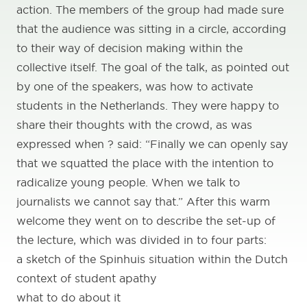
action. The members of the group had made sure
that the audience was sitting in a circle, according
to their way of decision making within the
collective itself. The goal of the talk, as pointed out
by one of the speakers, was how to activate
students in the Netherlands. They were happy to
share their thoughts with the crowd, as was
expressed when ? said: “Finally we can openly say
that we squatted the place with the intention to
radicalize young people. When we talk to
journalists we cannot say that.” After this warm
welcome they went on to describe the set-up of
the lecture, which was divided in to four parts:
a sketch of the Spinhuis situation within the Dutch
context of student apathy
what to do about it