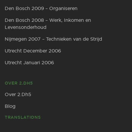
Den Bosch 2009 – Organiseren
Den Bosch 2008 – Werk, Inkomen en
Levensonderhoud
Nijmegen 2007 – Technieken van de Strijd
Utrecht December 2006
Utrecht Januari 2006
OVER 2.DH5
Over 2.Dh5
Blog
TRANSLATIONS