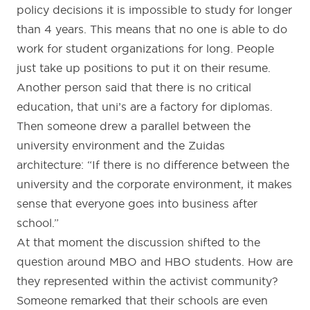
policy decisions it is impossible to study for longer
than 4 years. This means that no one is able to do
work for student organizations for long. People
just take up positions to put it on their resume.
Another person said that there is no critical
education, that uni’s are a factory for diplomas.
Then someone drew a parallel between the
university environment and the Zuidas
architecture: “If there is no difference between the
university and the corporate environment, it makes
sense that everyone goes into business after
school.”
At that moment the discussion shifted to the
question around MBO and HBO students. How are
they represented within the activist community?
Someone remarked that their schools are even