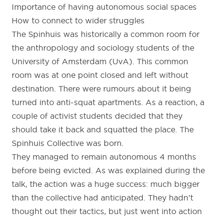
Importance of having autonomous social spaces
How to connect to wider struggles
The Spinhuis was historically a common room for
the anthropology and sociology students of the
University of Amsterdam (UvA). This common
room was at one point closed and left without
destination. There were rumours about it being
turned into anti-squat apartments. As a reaction, a
couple of activist students decided that they
should take it back and squatted the place. The
Spinhuis Collective was born.
They managed to remain autonomous 4 months
before being evicted. As was explained during the
talk, the action was a huge success: much bigger
than the collective had anticipated. They hadn’t
thought out their tactics, but just went into action