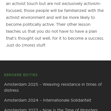
an activist touch but are not exclusively activism-
focused, those people will be familiarized with the
activist environment and will be more likely to
become politically active. Their other lesson
teaches us that you do not have to have a plan
that’s thought out well, for it to become a success.
Just do (more) stuff.
Footer
EERDERE EDITIES
Amsterdam 2025 – Weaving resistance in times of
distress
Amsterdam 2024 – Internationale Solidariteit
Amsterdam 2023 – Now is the Time of Monsters