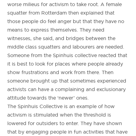
worse milieus for activism to take root. A female
squatter from Rotterdam then explained that
those people do feel anger but that they have no
means to express themselves. They need
witnesses, she said, and bridges between the
middle class squatters and labourers are needed.
Someone from the Spinhuis collective reacted that
it is best to look for places where people already
show frustrations and work from there. Then
someone brought up that sometimes experienced
activists can have a complaining and exclusionary
attitude towards the ‘newer’ ones.
The Spinhuis Collective is an example of how
activism is stimulated when the threshold is
lowered for outsiders to enter. They have shown
that by engaging people in fun activities that have