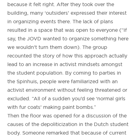
because it felt right. After they took over the
building, many ‘outsiders’ expressed their interest
in organizing events there. The lack of plans
resulted in a space that was open to everyone (“If
say, the JOVD wanted to organize something here
we wouldn’t turn them down). The group
recounted the story of how this approach actually
lead to an increase in activist mindsets amongst
the student population. By coming to parties in
the Spinhuis, people were familiarized with an
activist environment without feeling threatened or
excluded. “All of a sudden you’d see ‘normal girls
with fur coats’ making paint bombs.”
Then the floor was opened for a discussion of the
causes of the depoliticization in the Dutch student
body. Someone remarked that because of current