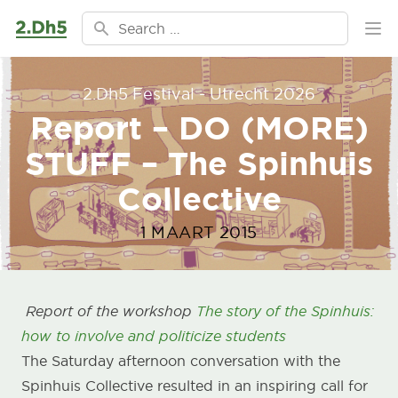
Ga naar de inhoud
Search for:
Ope
2.Dh5 Festival - Utrecht 2026
Report – DO (MORE)
STUFF – The Spinhuis
Collective
1 MAART 2015
Report of the workshop
The story of the Spinhuis:
how to involve and politicize students
The Saturday afternoon conversation with the
Spinhuis Collective resulted in an inspiring call for