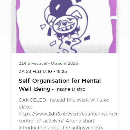
2.Dh5 Festival - Utrecht 2026
ZA 28 FEB
17:10
-
18:25
Self-Organisation for Mental
Well-Being
-
Insane Distro
CANCELED. Instead this event will take
place:
https://www.2dh5.nl/event/counterinsurgency-
control-of-activism/ After a short
introduction about the antipsychiatry