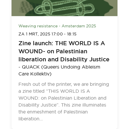
Weaving resistance - Amsterdam 2025
ZA 1 MRT, 2025
17:00
-
18:15
Zine launch: THE WORLD IS A
WOUND- on Palestinian
liberation and Disability Justice
-
QUACK (Queers Undoing Ableism
Care Kollektiv)
Fresh out of the printer, we are bringing
a zine titled “THIS WORLD IS A
WOUND: on Palestinian Liberation and
Disability Justice”. This zine illuminates
the enmeshment of Palestinian
liberation…