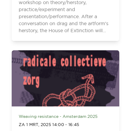
workshop on theory/herstory,
practice/experiment and
presentation/performance. After a
conversation on drag and the artform’s
herstory, the House of Extinction will…
Weaving resistance - Amsterdam 2025
ZA 1 MRT, 2025
14:00
-
16:45