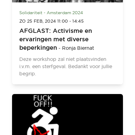
Solidariteit - Amsterdam 2024
ZO 25 FEB, 2024
11:00
-
14:45
AFGLAST: Activisme en
ervaringen met diverse
beperkingen
-
Ronja Biernat
Deze workshop zal niet plaatsvinden
i.v.m. een sterfgeval. Bedankt voor jullie
begrip.