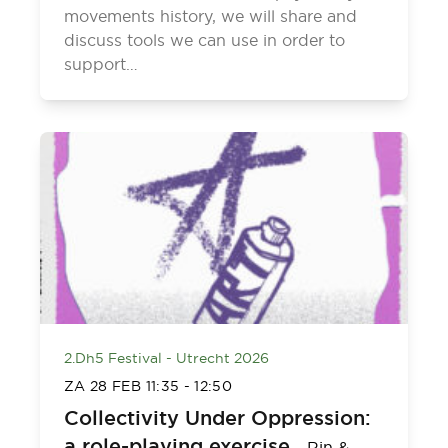
movements history, we will share and
discuss tools we can use in order to
support…
2.Dh5 Festival - Utrecht 2026
ZA 28 FEB
11:35
-
12:50
Collectivity Under Oppression:
a role-playing exercise
-
Rin &