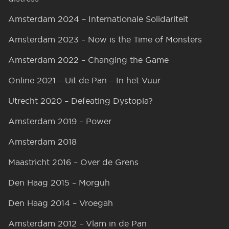
Amsterdam 2024 – Internationale Solidariteit
Amsterdam 2023 – Now is the Time of Monsters
Amsterdam 2022 – Changing the Game
Online 2021 – Uit de Pan – In het Vuur
Utrecht 2020 – Defeating Dystopia?
Amsterdam 2019 – Power
Amsterdam 2018
Maastricht 2016 – Over de Grens
Den Haag 2015 – Morguh
Den Haag 2014 – Vroegah
Amsterdam 2012 – Vlam in de Pan