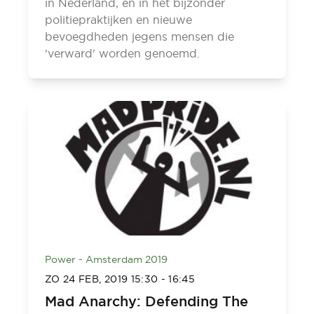
in Nederland, en in het bijzonder
politiepraktijken en nieuwe
bevoegdheden jegens mensen die
'verward' worden genoemd.
Power - Amsterdam 2019
ZO 24 FEB, 2019
15:30
-
16:45
Mad Anarchy: Defending The