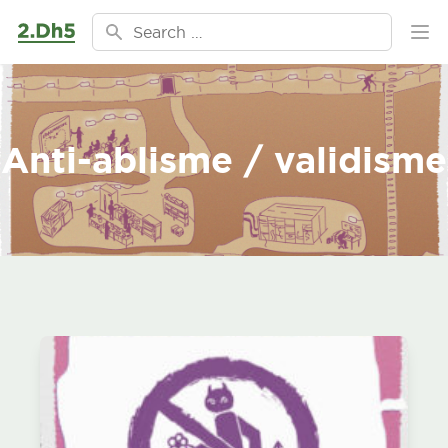
Ga naar de inhoud
Search for:
Ope
Anti-ablisme / validisme