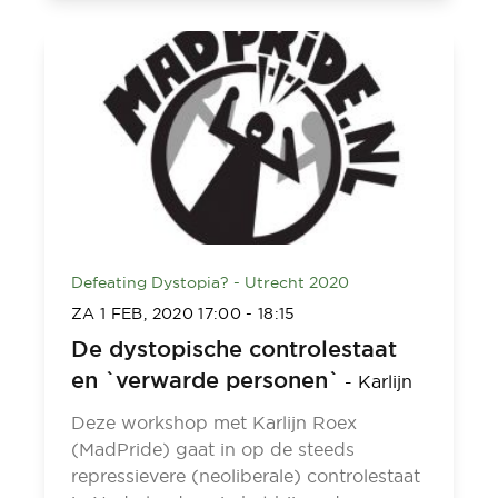
Defeating Dystopia? - Utrecht 2020
ZA 1 FEB, 2020
17:00
-
18:15
De dystopische controlestaat
en `verwarde personen`
-
Karlijn
Deze workshop met Karlijn Roex
(MadPride) gaat in op de steeds
repressievere (neoliberale) controlestaat