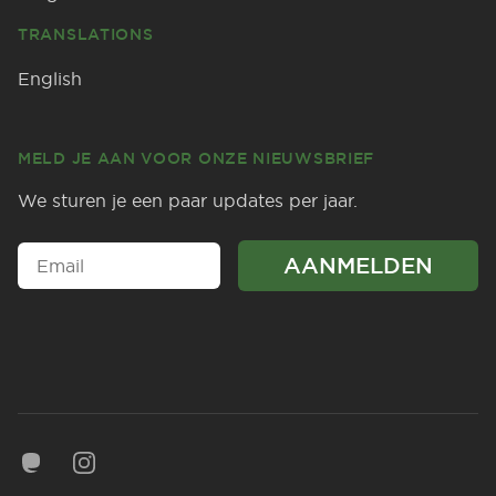
TRANSLATIONS
English
MELD JE AAN VOOR ONZE NIEUWSBRIEF
We sturen je een paar updates per jaar.
Mastodon
Instagram