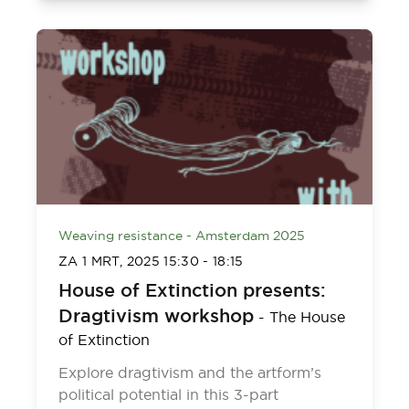
Weaving resistance - Amsterdam 2025
ZA 1 MRT, 2025
15:30
-
18:15
House of Extinction presents:
Dragtivism workshop
-
The House
of Extinction
Explore dragtivism and the artform’s
political potential in this 3-part