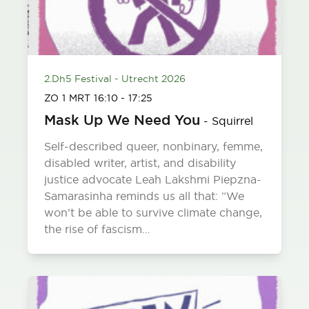
2.Dh5 Festival - Utrecht 2026
ZO 1 MRT
16:10
-
17:25
Mask Up We Need You
-
Squirrel
Self-described queer, nonbinary, femme,
disabled writer, artist, and disability
justice advocate Leah Lakshmi Piepzna-
Samarasinha reminds us all that: “We
won’t be able to survive climate change,
the rise of fascism…