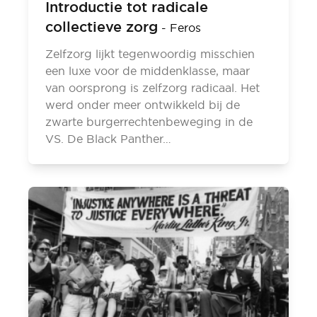
Introductie tot radicale
collectieve zorg
-
Feros
Zelfzorg lijkt tegenwoordig misschien
een luxe voor de middenklasse, maar
van oorsprong is zelfzorg radicaal. Het
werd onder meer ontwikkeld bij de
zwarte burgerrechtenbeweging in de
VS. De Black Panther…