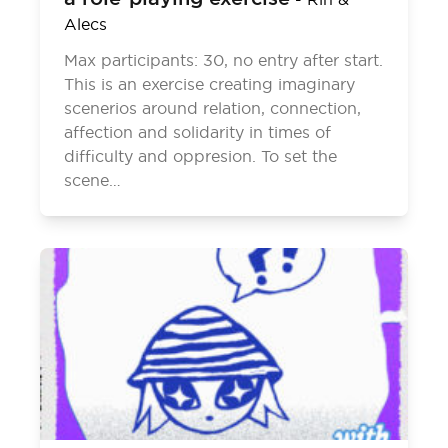
Alecs
Max participants: 30, no entry after start.
This is an exercise creating imaginary
scenerios around relation, connection,
affection and solidarity in times of
difficulty and oppresion. To set the
scene…