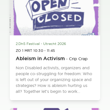
2.Dh5 Festival - Utrecht 2026
ZO 1 MRT
10:30
-
11:45
Ableism in Activism
-
Crip Crap
Non Disabled activists, organizers and
people co-struggling for freedom: Who
is left out of your organizing space and
strategies? How is ableism hurting us
all? Together let’s begin to work…