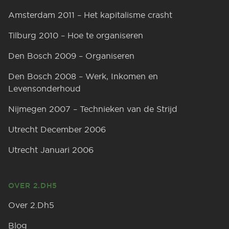
Amsterdam 2011 – Het kapitalisme crasht
Tilburg 2010 – Hoe te organiseren
Den Bosch 2009 – Organiseren
Den Bosch 2008 – Werk, Inkomen en
Levensonderhoud
Nijmegen 2007 – Technieken van de Strijd
Utrecht December 2006
Utrecht Januari 2006
OVER 2.DH5
Over 2.Dh5
Blog