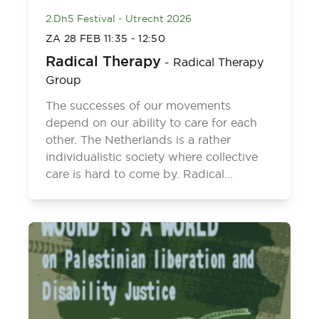
2.Dh5 Festival - Utrecht 2026
ZA 28 FEB
11:35
-
12:50
Radical Therapy
-
Radical Therapy
Group
The successes of our movements
depend on our ability to care for each
other. The Netherlands is a rather
individualistic society where collective
care is hard to come by. Radical…