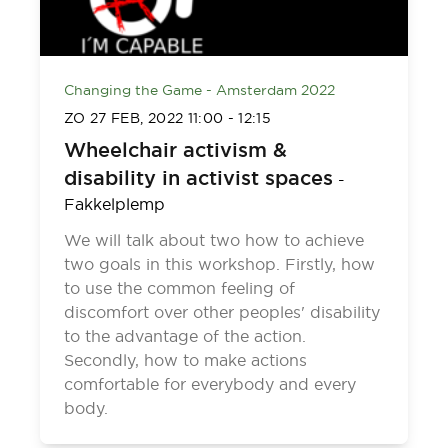
Changing the Game - Amsterdam 2022
ZO 27 FEB, 2022
11:00
-
12:15
Wheelchair activism &
disability in activist spaces
-
Fakkelplemp
We will talk about two how to achieve
two goals in this workshop. Firstly, how
to use the common feeling of
discomfort over other peoples' disability
to the advantage of the action.
Secondly, how to make actions
comfortable for everybody and every
body.