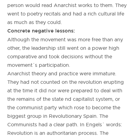
person would read Anarchist works to them. They
went to poetry recitals and had a rich cultural life
as much as they could.
Concrete negative lessons:
Although the movement was more free than any
other, the leadership still went on a power high
comparative and took decisions without the
movement´s participation.
Anarchist theory and practice were immature.
They had not counted on the revolution erupting
at the time it did nor were prepared to deal with
the remains of the state nd capitalist system, or
the communist party which rose to become the
biggest group in Revolutionary Spain. The
Communists had a clear path. In Engels´ words:
Revolution is an authoritarian process. The