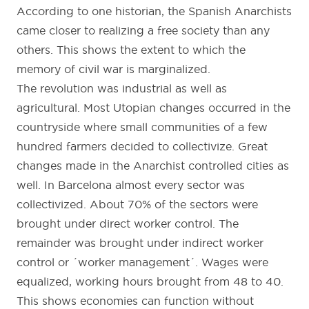
According to one historian, the Spanish Anarchists
came closer to realizing a free society than any
others. This shows the extent to which the
memory of civil war is marginalized.
The revolution was industrial as well as
agricultural. Most Utopian changes occurred in the
countryside where small communities of a few
hundred farmers decided to collectivize. Great
changes made in the Anarchist controlled cities as
well. In Barcelona almost every sector was
collectivized. About 70% of the sectors were
brought under direct worker control. The
remainder was brought under indirect worker
control or ´worker management´. Wages were
equalized, working hours brought from 48 to 40.
This shows economies can function without