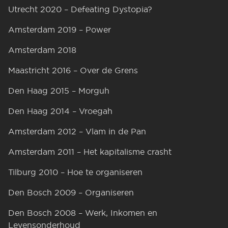
Utrecht 2020 – Defeating Dystopia?
Amsterdam 2019 – Power
Amsterdam 2018
Maastricht 2016 – Over de Grens
Den Haag 2015 – Morguh
Den Haag 2014 – Vroegah
Amsterdam 2012 – Vlam in de Pan
Amsterdam 2011 – Het kapitalisme crasht
Tilburg 2010 – Hoe te organiseren
Den Bosch 2009 – Organiseren
Den Bosch 2008 – Werk, Inkomen en
Levensonderhoud