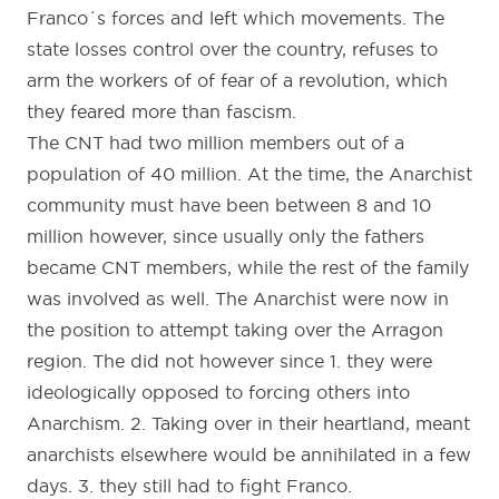
Franco´s forces and left which movements. The
state losses control over the country, refuses to
arm the workers of of fear of a revolution, which
they feared more than fascism.
The CNT had two million members out of a
population of 40 million. At the time, the Anarchist
community must have been between 8 and 10
million however, since usually only the fathers
became CNT members, while the rest of the family
was involved as well. The Anarchist were now in
the position to attempt taking over the Arragon
region. The did not however since 1. they were
ideologically opposed to forcing others into
Anarchism. 2. Taking over in their heartland, meant
anarchists elsewhere would be annihilated in a few
days. 3. they still had to fight Franco.