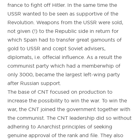
france to fight off Hitler. In the same time the
USSR wanted to be seen as supportive of the
Revolution. Weapons from the USSR were sold,
not given (!) to the Republic side in return for
which Spain had to transfer great gamounts of
gold to USSR and ccept Soviet advisers,
diplomats, i.e. offecial influence. As a result the
communist party which had a memberwhip of
only 3000, became the largest left-wing party
after Russian support.
The base of CNT focused on production to
increase the possibility to win the war. To win the
war, the CNT joined the government together with
the communist. The CNT leadership did so without
adhering to Anarchist principles of seeking
genuine approval of the rank and file. They also