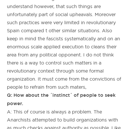
understand however, that such things are
unfortunately part of social upheavals. Moreover
such practices were very limited in revolutionary
Spain compared t other similar situations. Also
keep in mind the fascists systematically and on an
enormous scale applied execution to cleans their
area from any political opponent. I do not think
there is a way to control such matters in a
revolutionary context through some formal
organization. It must come from the convictions of
people to refrain from such maters,
Q: How about the ´instinct´ of people to seek
power.
A: This of course is always a problem. The
Anarchists attempted to build organizations with
as much checks against authority as possible. Like