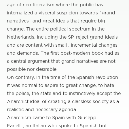
age of neo-liberalism where the public has
internalized a visceral suspicion towards ´grand
narratives´ and great ideals that require big
change. The entire political spectrum in the
Netherlands, including the SP, reject grand ideals
and are content with small , incremental changes
and demands. The first post-modern book had as
a central argument that grand narratives are not
possible nor desirable.
On contrary, in the time of the Spanish revolution
it was normal to aspire to great change, to hate
the police, the state and to instinctively accept the
Anarchist ideal of creating a classless society as a
realistic and necessary agenda.
Anarchism came to Spain with Giuseppi
Fanelli , an Italian who spoke to Spanish but