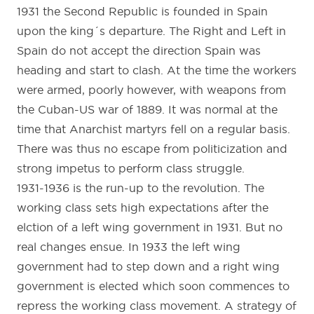
1931 the Second Republic is founded in Spain
upon the king´s departure. The Right and Left in
Spain do not accept the direction Spain was
heading and start to clash. At the time the workers
were armed, poorly however, with weapons from
the Cuban-US war of 1889. It was normal at the
time that Anarchist martyrs fell on a regular basis.
There was thus no escape from politicization and
strong impetus to perform class struggle.
1931-1936 is the run-up to the revolution. The
working class sets high expectations after the
elction of a left wing government in 1931. But no
real changes ensue. In 1933 the left wing
government had to step down and a right wing
government is elected which soon commences to
repress the working class movement. A strategy of