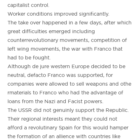
capitalist control.
Worker conditions improved significantly.
The take over happened in a few days, after which
great difficulties emerged including
counterrevolutionary movements, competition of
left wing movements, the war with Franco that
had to be fought.
Although de jure western Europe decided to be
neutral, defacto Franco was supported, for
companies were allowed to sell weapons and othe
rmaterials to Franco who had the advantage of
loans from the Nazi and Facist powers.
The USSR did not genuinly support the Republic.
Their regional interests meant they could not
afford a revolutinary Spain for this would hamper
the formation of an allience with countries like