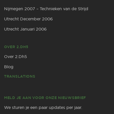
Nijmegen 2007 – Technieken van de Strijd
Utrecht December 2006
Utrecht Januari 2006
OVER 2.DH5
Over 2.Dh5
Blog
TRANSLATIONS
MELD JE AAN VOOR ONZE NIEUWSBRIEF
We sturen je een paar updates per jaar.