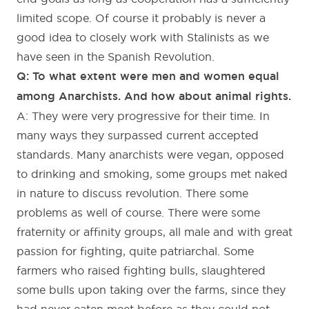
limited scope. Of course it probably is never a
good idea to closely work with Stalinists as we
have seen in the Spanish Revolution.
Q: To what extent were men and women equal
among Anarchists. And how about animal rights.
A: They were very progressive for their time. In
many ways they surpassed current accepted
standards. Many anarchists were vegan, opposed
to drinking and smoking, some groups met naked
in nature to discuss revolution. There some
problems as well of course. There were some
fraternity or affinity groups, all male and with great
passion for fighting, quite patriarchal. Some
farmers who raised fighting bulls, slaughtered
some bulls upon taking over the farms, since they