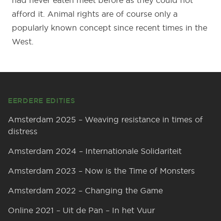
had never eaten meet before as they could not
afford it. Animal rights are of course only a
popularly known concept since recent times in the
West.
Footer
EERDERE EDITIES
Amsterdam 2025 – Weaving resistance in times of
distress
Amsterdam 2024 – Internationale Solidariteit
Amsterdam 2023 – Now is the Time of Monsters
Amsterdam 2022 – Changing the Game
Online 2021 – Uit de Pan – In het Vuur