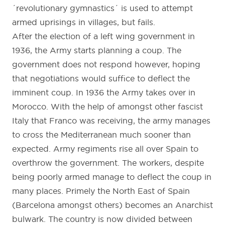
´revolutionary gymnastics´ is used to attempt
armed uprisings in villages, but fails.
After the election of a left wing government in
1936, the Army starts planning a coup. The
government does not respond however, hoping
that negotiations would suffice to deflect the
imminent coup. In 1936 the Army takes over in
Morocco. With the help of amongst other fascist
Italy that Franco was receiving, the army manages
to cross the Mediterranean much sooner than
expected. Army regiments rise all over Spain to
overthrow the government. The workers, despite
being poorly armed manage to deflect the coup in
many places. Primely the North East of Spain
(Barcelona amongst others) becomes an Anarchist
bulwark. The country is now divided between