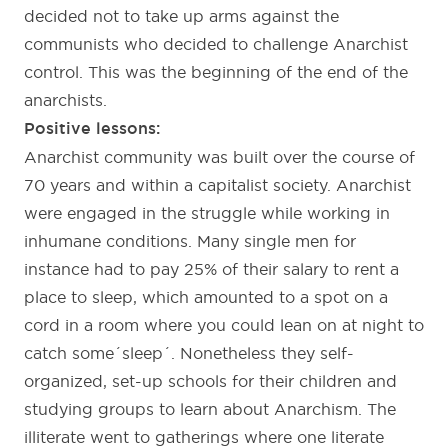
decided not to take up arms against the
communists who decided to challenge Anarchist
control. This was the beginning of the end of the
anarchists.
Positive lessons:
Anarchist community was built over the course of
70 years and within a capitalist society. Anarchist
were engaged in the struggle while working in
inhumane conditions. Many single men for
instance had to pay 25% of their salary to rent a
place to sleep, which amounted to a spot on a
cord in a room where you could lean on at night to
catch some´sleep´. Nonetheless they self-
organized, set-up schools for their children and
studying groups to learn about Anarchism. The
illiterate went to gatherings where one literate