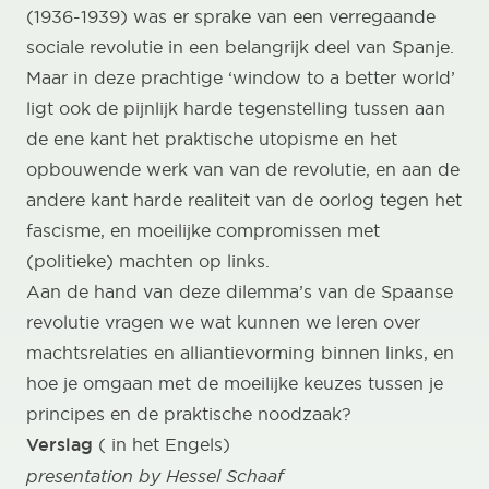
(1936-1939) was er sprake van een verregaande
sociale revolutie in een belangrijk deel van Spanje.
Maar in deze prachtige ‘window to a better world’
ligt ook de pijnlijk harde tegenstelling tussen aan
de ene kant het praktische utopisme en het
opbouwende werk van van de revolutie, en aan de
andere kant harde realiteit van de oorlog tegen het
fascisme, en moeilijke compromissen met
(politieke) machten op links.
Aan de hand van deze dilemma’s van de Spaanse
revolutie vragen we wat kunnen we leren over
machtsrelaties en alliantievorming binnen links, en
hoe je omgaan met de moeilijke keuzes tussen je
principes en de praktische noodzaak?
Verslag
( in het Engels)
presentation by Hessel Schaaf