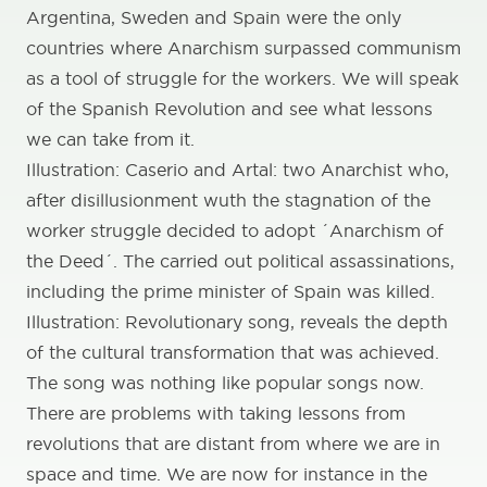
Argentina, Sweden and Spain were the only
countries where Anarchism surpassed communism
as a tool of struggle for the workers. We will speak
of the Spanish Revolution and see what lessons
we can take from it.
Illustration: Caserio and Artal: two Anarchist who,
after disillusionment wuth the stagnation of the
worker struggle decided to adopt ´Anarchism of
the Deed´. The carried out political assassinations,
including the prime minister of Spain was killed.
Illustration: Revolutionary song, reveals the depth
of the cultural transformation that was achieved.
The song was nothing like popular songs now.
There are problems with taking lessons from
revolutions that are distant from where we are in
space and time. We are now for instance in the