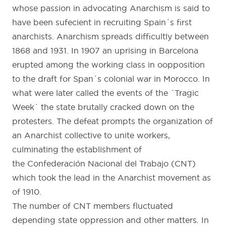
whose passion in advocating Anarchism is said to
have been sufecient in recruiting Spain´s first
anarchists. Anarchism spreads difficultly between
1868 and 1931. In 1907 an uprising in Barcelona
erupted among the working class in oopposition
to the draft for Span´s colonial war in Morocco. In
what were later called the events of the ´Tragic
Week´ the state brutally cracked down on the
protesters. The defeat prompts the organization of
an Anarchist collective to unite workers,
culminating the establishment of
the Confederación Nacional del Trabajo (CNT)
which took the lead in the Anarchist movement as
of 1910.
The number of CNT members fluctuated
depending state oppression and other matters. In