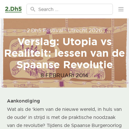
Ga naar de inhoud
Search for:
Ope
2.Dh5 Festival - Utrecht 2026
Verslag: Utopia vs
Realiteit: lessen van de
Spaanse Revolutie
8 FEBRUARI 2014
Aankondiging
Wat als de ‘kiem van de nieuwe wereld, in huls van
de oude’ in strijd is met de praktische noodzaak
van de revolutie? Tijdens de Spaanse Burgeroorlog