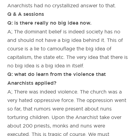
Anarchists had no crystallized answer to that.
Q & A sessions
Q: is there really no big idea now.
A; The dominant belief is indeed society has no
and should not have a big idea behind it. This of
course is a lie to camouflage the big idea of
capitalism, the state etc. The very idea that there is
no big idea is a big idea in itself.
Q: what do learn from the violence that
Anarchists applied?
A; There was indeed violence. The church was a
very hated oppressive force. The oppression went
so far, that rumors were present about nuns
torturing children. Upon the Anarchist take over
about 200 priests, monks and nuns were
executed. This is tragic of course. We must