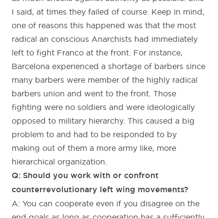
I said, at times they failed of course. Keep in mind,
one of reasons this happened was that the most
radical an conscious Anarchists had immediately
left to fight Franco at the front. For instance,
Barcelona experienced a shortage of barbers since
many barbers were member of the highly radical
barbers union and went to the front. Those
fighting were no soldiers and were ideologically
opposed to military hierarchy. This caused a big
problem to and had to be responded to by
making out of them a more army like, more
hierarchical organization.
Q: Should you work with or confront
counterrevolutionary left wing movements?
A: You can cooperate even if you disagree on the
end goals as long as cooperation has a sufficiently