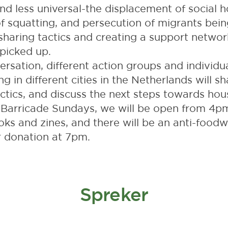
d less universal-the displacement of social h
of squatting, and persecution of migrants bei
haring tactics and creating a support networ
picked up.
ersation, different action groups and individua
ng in different cities in the Netherlands will sh
ctics, and discuss the next steps towards housi
e Barricade Sundays, we will be open from 4p
books and zines, and there will be an anti-food
r donation at 7pm.
Spreker