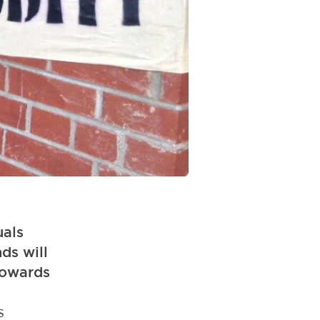
uals
nds will
 towards
s