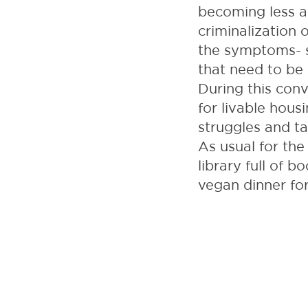
becoming less an
criminalization 
the symptoms- s
that need to be 
During this conv
for livable housi
struggles and ta
As usual for th
library full of 
vegan dinner fo