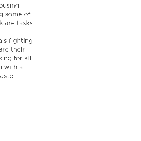
ousing,
ng some of
k are tasks
ls fighting
are their
ng for all.
m with a
waste