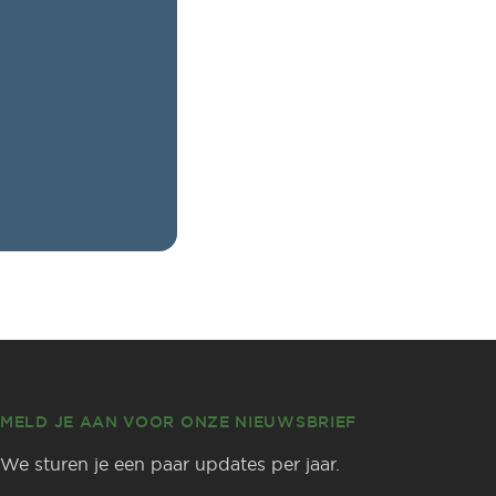
MELD JE AAN VOOR ONZE NIEUWSBRIEF
We sturen je een paar updates per jaar.