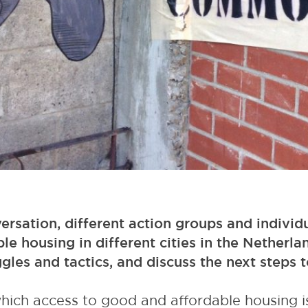
ersation, different action groups and individ
ble housing in different cities in the Netherla
ggles and tactics, and discuss the next steps
which access to good and affordable housing i