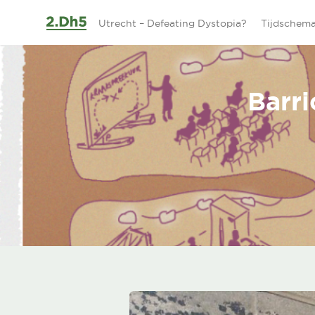
Ga naar de inhoud
Utrecht – Defeating Dystopia?
Tijdschem
Barri