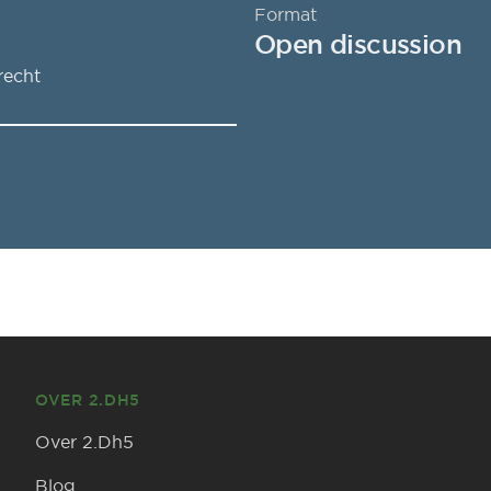
Format
Open discussion
recht
OVER 2.DH5
Over 2.Dh5
Blog