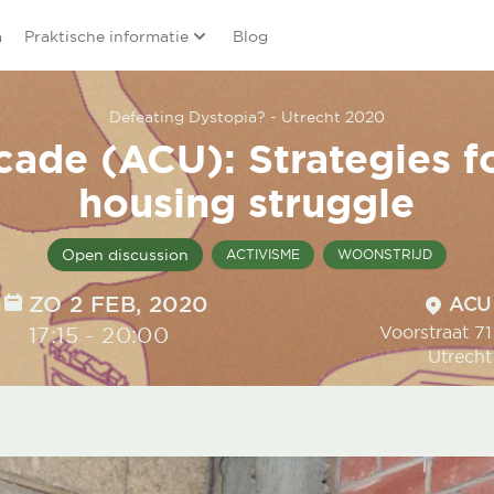
a
Praktische informatie
Blog
Defeating Dystopia? - Utrecht 2020
cade (ACU): Strategies f
housing struggle
Open discussion
ACTIVISME
WOONSTRIJD
DATE
ZO 2 FEB, 2020
Locatio
ACU
TIME
17:15
-
20:00
Voorstraat 71
Utrecht