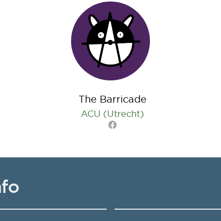
The Barricade
ACU (Utrecht)
Facebook
nfo