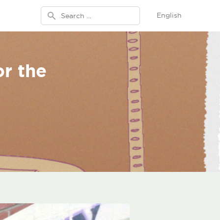
Search for:
English
or the
n