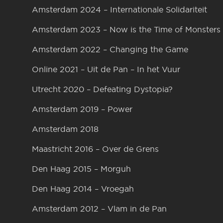
Amsterdam 2024 – Internationale Solidariteit
Amsterdam 2023 – Now is the Time of Monsters
Amsterdam 2022 – Changing the Game
Online 2021 – Uit de Pan – In het Vuur
Utrecht 2020 – Defeating Dystopia?
Amsterdam 2019 – Power
Amsterdam 2018
Maastricht 2016 – Over de Grens
Den Haag 2015 – Morguh
Den Haag 2014 – Vroegah
Amsterdam 2012 – Vlam in de Pan