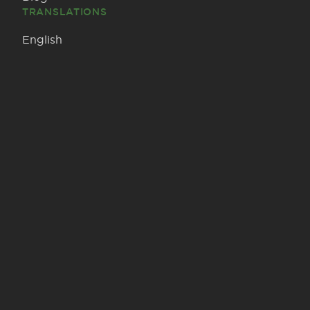
TRANSLATIONS
English