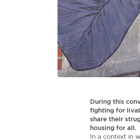
During this conv
fighting for liva
share their stru
housing for all.
In a context in 