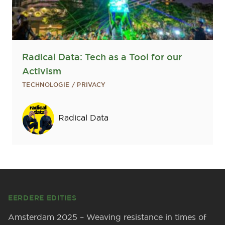
Radical Data: Tech as a Tool for our
Activism
TECHNOLOGIE / PRIVACY
Sprekers
Radical Data
Footer
EERDERE EDITIES
Amsterdam 2025 – Weaving resistance in times of