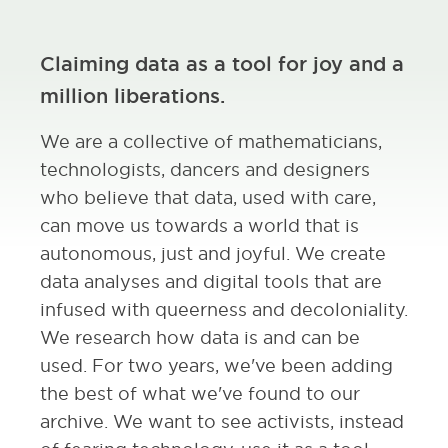
Claiming data as a tool for joy and a
million liberations.
We are a collective of mathematicians,
technologists, dancers and designers
who believe that data, used with care,
can move us towards a world that is
autonomous, just and joyful. We create
data analyses and digital tools that are
infused with queerness and decoloniality.
We research how data is and can be
used. For two years, we've been adding
the best of what we've found to our
archive. We want to see activists, instead