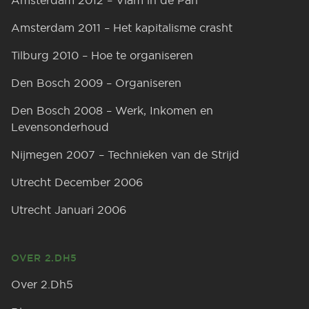
Amsterdam 2012 – Vlam in de Pan
Amsterdam 2011 – Het kapitalisme crasht
Tilburg 2010 – Hoe te organiseren
Den Bosch 2009 – Organiseren
Den Bosch 2008 – Werk, Inkomen en
Levensonderhoud
Nijmegen 2007 – Technieken van de Strijd
Utrecht December 2006
Utrecht Januari 2006
OVER 2.DH5
Over 2.Dh5