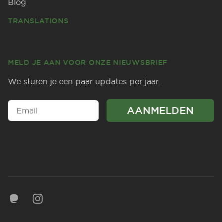
Blog
TRANSLATIONS
MELD JE AAN VOOR ONZE NIEUWSBRIEF
We sturen je een paar updates per jaar.
Mastodon
Instagram