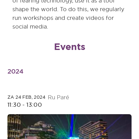
of fearing technology, use it as a tool
shape the world. To do this, we regularly
run workshops and create videos for
social media.
Events
2024
Ru Paré
ZA 24 FEB, 2024
11:30
-
13:00