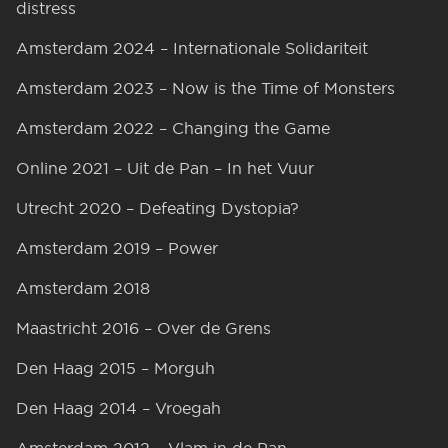
distress
Amsterdam 2024 – Internationale Solidariteit
Amsterdam 2023 – Now is the Time of Monsters
Amsterdam 2022 – Changing the Game
Online 2021 – Uit de Pan – In het Vuur
Utrecht 2020 – Defeating Dystopia?
Amsterdam 2019 – Power
Amsterdam 2018
Maastricht 2016 – Over de Grens
Den Haag 2015 – Morguh
Den Haag 2014 – Vroegah