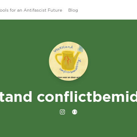
ools for an Antifascist Future
Blog
tand conflictbemid
Instagram
Website