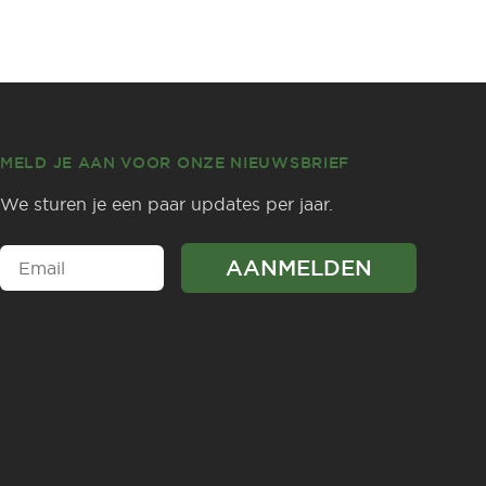
MELD JE AAN VOOR ONZE NIEUWSBRIEF
We sturen je een paar updates per jaar.