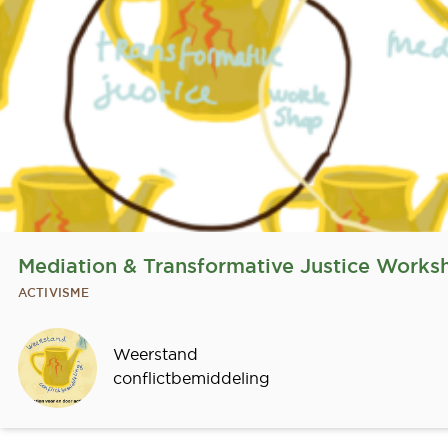
Mediation & Transformative Justice Works
ACTIVISME
Sprekers
Weerstand
conflictbemiddeling