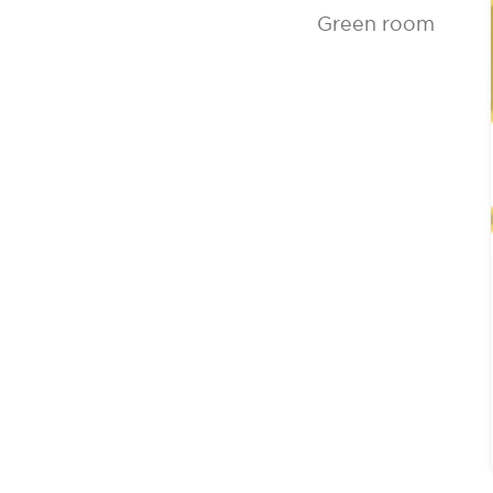
Green room