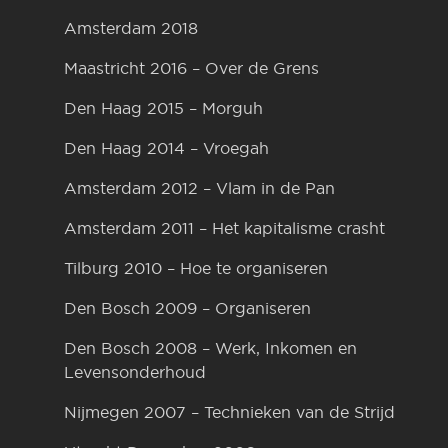
Amsterdam 2018
Maastricht 2016 – Over de Grens
Den Haag 2015 – Morguh
Den Haag 2014 – Vroegah
Amsterdam 2012 – Vlam in de Pan
Amsterdam 2011 – Het kapitalisme crasht
Tilburg 2010 – Hoe te organiseren
Den Bosch 2009 – Organiseren
Den Bosch 2008 – Werk, Inkomen en
Levensonderhoud
Nijmegen 2007 – Technieken van de Strijd