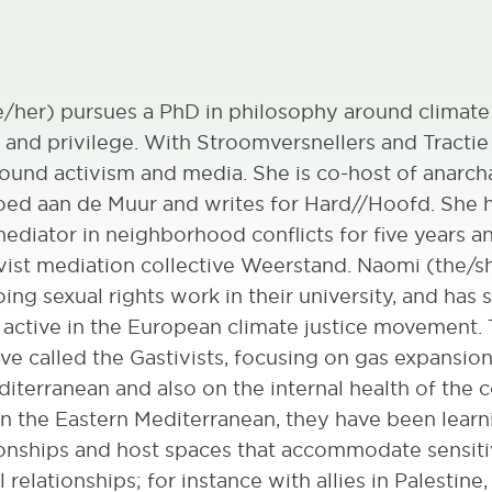
e/her) pursues a PhD in philosophy around climate
nd privilege. With Stroomversnellers and Tractie
round activism and media. She is co-host of anarch
oed aan de Muur and writes for Hard//Hoofd. She 
ediator in neighborhood conflicts for five years a
ivist mediation collective Weerstand. Naomi (the/s
oing sexual rights work in their university, and has 
s active in the European climate justice movement
tive called the Gastivists, focusing on gas expansion
iterranean and also on the internal health of the co
in the Eastern Mediterranean, they have been lear
ionships and host spaces that accommodate sensit
 relationships; for instance with allies in Palestine