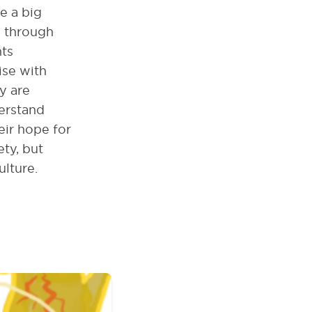
e a big
d through
hts
ise with
y are
erstand
eir hope for
ty, but
ulture.