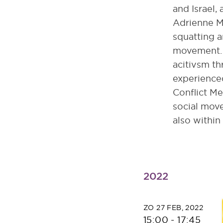
and Israel,
Adrienne M
squatting a
movement. 
acitivsm th
experience
Conflict Me
social move
also within
2022
ZO 27 FEB, 2022
15:00
-
17:45