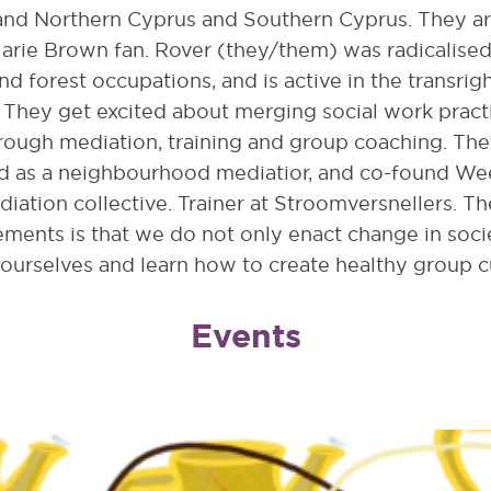
 and Northern Cyprus and Southern Cyprus. They ar
arie Brown fan. Rover (they/them) was radicalise
nd forest occupations, and is active in the transrig
They get excited about merging social work pract
rough mediation, training and group coaching. The
d as a neighbourhood mediatior, and co-found We
diation collective. Trainer at Stroomversnellers. Th
ments is that we do not only enact change in socie
 ourselves and learn how to create healthy group c
Events