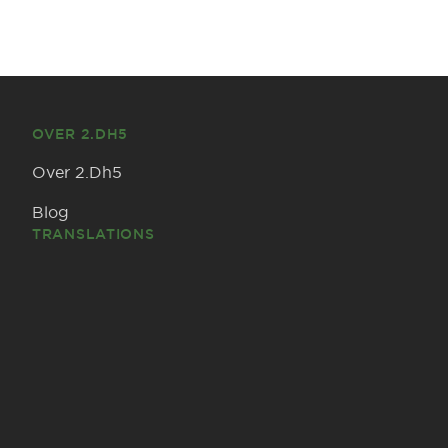
OVER 2.DH5
Over 2.Dh5
Blog
TRANSLATIONS