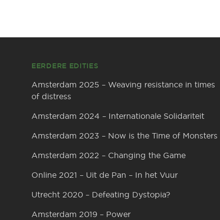
Footer
EERDERE EDITIES
Amsterdam 2025 – Weaving resistance in times
of distress
Amsterdam 2024 – Internationale Solidariteit
Amsterdam 2023 – Now is the Time of Monsters
Amsterdam 2022 – Changing the Game
Online 2021 – Uit de Pan – In het Vuur
Utrecht 2020 – Defeating Dystopia?
Amsterdam 2019 – Power