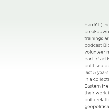
Harriët (sh
breakdown a
trainings a
podcast Bl
volunteer m
part of act
politised d
last 5 year
in a collec
Eastern Med
their work 
build relat
geopolitical