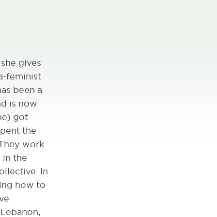
 she gives
a-feminist
has been a
nd is now
he) got
spent the
. They work
 in the
llective. In
ning how to
ive
, Lebanon,