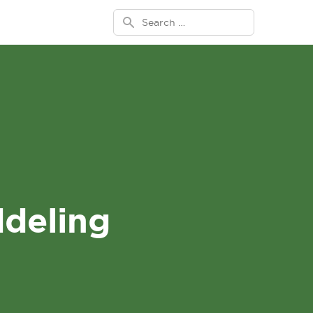
Search for:
deling