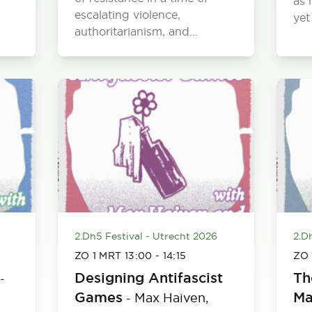
as 
escalating violence,
yet
authoritarianism, and…
2.Dh5 Festival - Utrecht 2026
2.D
ZO 1 MRT
13:00
-
14:15
ZO
Designing Antifascist
Th
-
Games
Ma
Max Haiven,
-