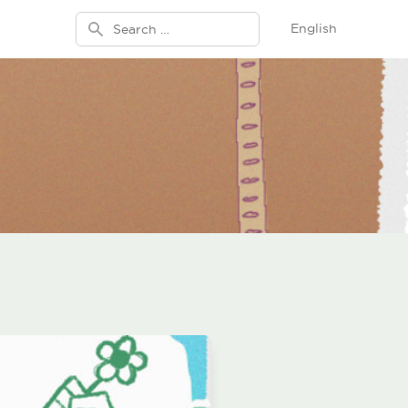
Search for:
English