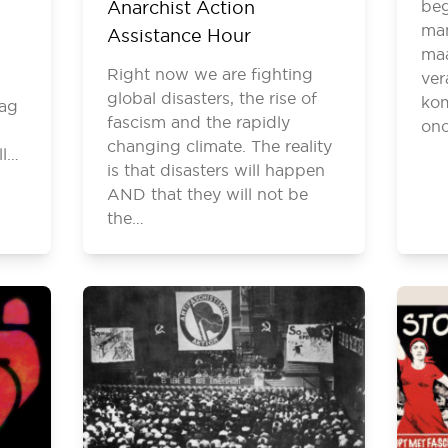
Anarchist Action
beg
man
Assistance Hour
maa
Right now we are fighting
ver
.
global disasters, the rise of
ko
rag
fascism and the rapidly
on
changing climate. The reality
ll…
is that disasters will happen
AND that they will not be
the…