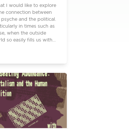
t I would like to explore
the connection between
 psyche and the political.
ticularly in times such as
se, when the outside
ld so easily fills us with…