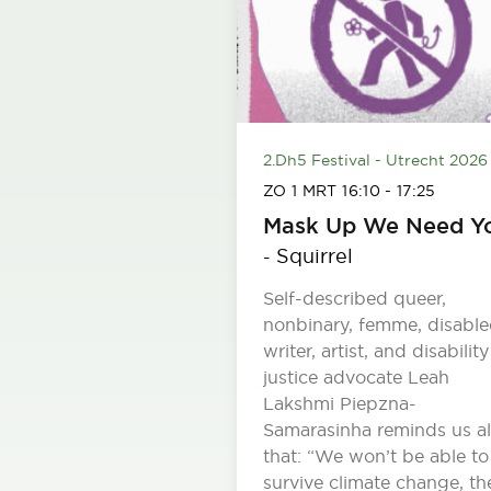
2.Dh5 Festival - Utrecht 2026
ZO 1 MRT
16:10
-
17:25
Mask Up We Need Y
Squirrel
-
Self-described queer,
nonbinary, femme, disabl
writer, artist, and disability
justice advocate Leah
Lakshmi Piepzna-
Samarasinha reminds us al
that: “We won’t be able to
survive climate change, th