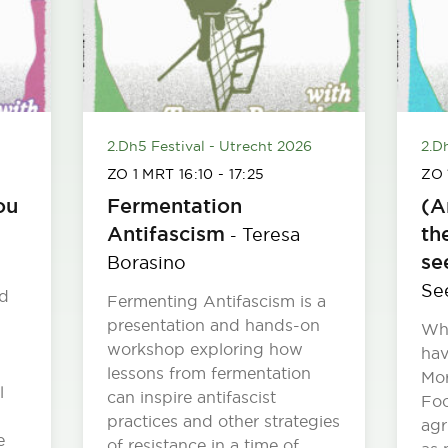
2.Dh5 Festival - Utrecht 2026
2.D
ZO 1 MRT
16:10
-
17:25
ZO
ou
Fermentation
(A
Antifascism
th
Teresa
-
se
Borasino
Se
ed
Fermenting Antifascism is a
presentation and hands-on
Wh
workshop exploring how
hav
lessons from fermentation
Mor
l
can inspire antifascist
Foo
practices and other strategies
agr
e
of resistance in a time of