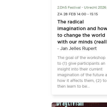
2.Dh5 Festival - Utrecht 2026
ZA 28 FEB
14:00
-
15:15
The radical
imagination and ho
to change the world
with our minds (real
Jan Jelles Rupert
-
The goal of the workshop 
to (1) give participants an
insight into their current
imagination of the future 
how it affects them, (2) to
then learn to be…