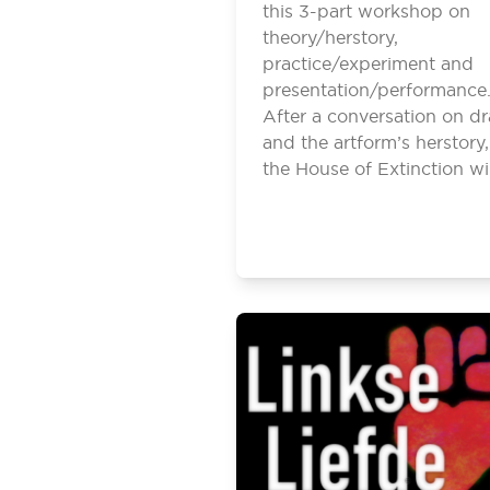
this 3-part workshop on
theory/herstory,
practice/experiment and
presentation/performance
After a conversation on d
and the artform’s herstory,
the House of Extinction wi