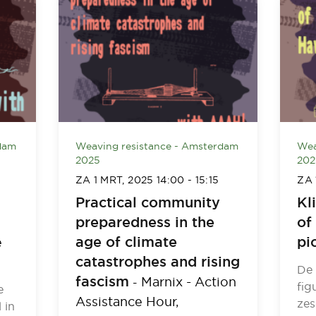
dam
Weaving resistance - Amsterdam
Wea
2025
202
ZA 1 MRT, 2025
14:00
-
15:15
ZA 
Practical community
Kl
preparedness in the
of
age of climate
pi
e
catastrophes and rising
De 
fascism
Marnix - Action
-
fig
e
Assistance Hour,
zes
 in