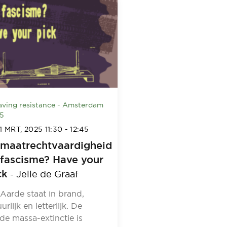
ving resistance - Amsterdam
5
1 MRT, 2025
11:30
-
12:45
imaatrechtvaardigheid
 fascisme? Have your
ck
Jelle de Graaf
-
Aarde staat in brand,
uurlijk en letterlijk. De
de massa-extinctie is