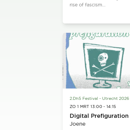
rise of fascism…
2.Dh5 Festival - Utrecht 2026
ZO 1 MRT
13:00
-
14:15
Digital Prefiguration
Joene