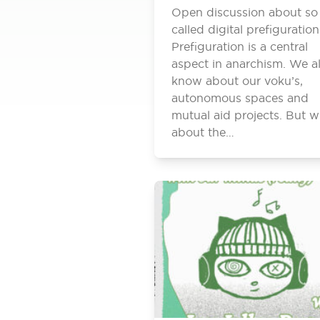
Open discussion about so
called digital prefiguration
Prefiguration is a central
aspect in anarchism. We al
know about our voku’s,
autonomous spaces and
mutual aid projects. But w
about the…