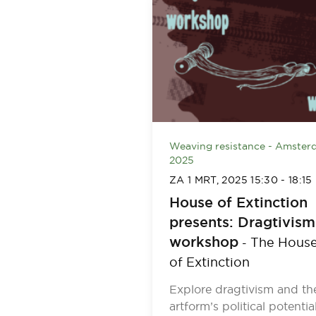
Weaving resistance - Amster
2025
ZA 1 MRT, 2025
15:30
-
18:15
House of Extinction
presents: Dragtivism
workshop
The Hous
-
of Extinction
Explore dragtivism and th
artform’s political potential