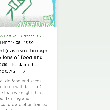
h5 Festival - Utrecht 2026
 1 MRT
14:35
-
15:50
nti)fascism through
e lens of food and
eds
Reclaim the
-
eds,
ASEED
at do food and seeds
e to do with fascism?
e than we might think.
d, farming and
iculture are often framed