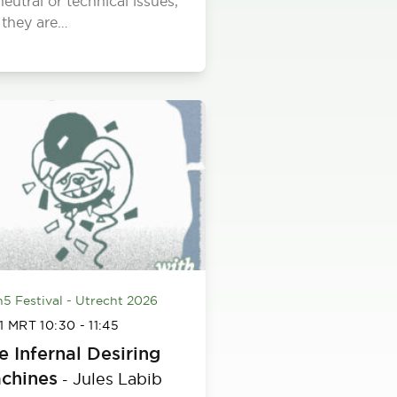
neutral or technical issues,
 they are…
h5 Festival - Utrecht 2026
 1 MRT
10:30
-
11:45
e Infernal Desiring
chines
Jules Labib
-