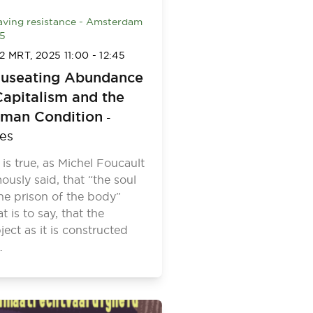
ving resistance - Amsterdam
5
2 MRT, 2025
11:00
-
12:45
useating Abundance
Capitalism and the
man Condition
-
les
it is true, as Michel Foucault
ously said, that “the soul
the prison of the body”
at is to say, that the
ject as it is constructed
…