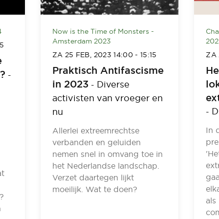
4
Now is the Time of Monsters -
Cha
Amsterdam 2023
202
45
ZA 25 FEB, 2023
14:00
-
15:15
ZA 
e
Praktisch Antifascisme
He
I?
-
in 2023
lo
Diverse
-
ex
activisten van vroeger en
D
nu
-
In 
Allerlei extreemrechtse
pre
verbanden en geluiden
'He
nemen snel in omvang toe in
ext
het Nederlandse landschap.
at
gaa
Verzet daartegen lijkt
elk
moeilijk. Wat te doen?
?
als
n
com