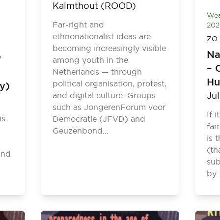
Kalmthout (ROOD)
Wea
Far-right and
202
ethnonationalist ideas are
ZO 
becoming increasingly visible
Na
w
among youth in the
– 
Netherlands — through
Hu
political organisation, protest,
ly)
Ju
and digital culture. Groups
such as JongerenForum voor
If 
is
Democratie (JFVD) and
fam
Geuzenbond…
is 
(th
and
sub
by