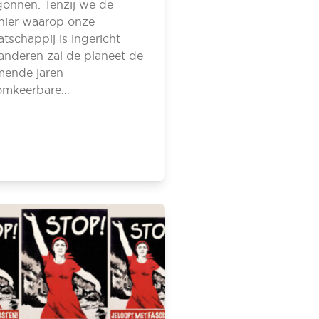
onnen. Tenzij we de
ier waarop onze
tschappij is ingericht
anderen zal de planeet de
mende jaren
omkeerbare…