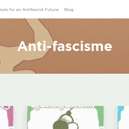
ools for an Antifascist Future
Blog
Anti-fascisme