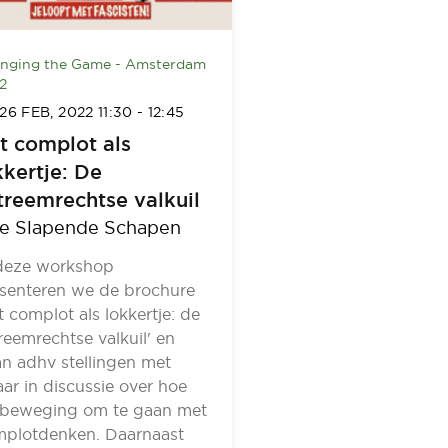
nging the Game - Amsterdam
2
26 FEB, 2022
11:30
-
12:45
t complot als
kkertje: De
treemrechtse valkuil
e Slapende Schapen
deze workshop
senteren we de brochure
t complot als lokkertje: de
reemrechtse valkuil' en
n adhv stellingen met
aar in discussie over hoe
 beweging om te gaan met
plotdenken. Daarnaast