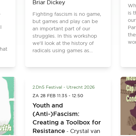
Briar Dickey
Wha
.
is 
Fighting fascism is no game,
our
but games and play can be
l
Par
an important part of our
the
struggles. In this workshop
wor
we’ll look at the history of
hat
radicals using games as…
2.Dh5 Festival - Utrecht 2026
ZA 28 FEB
11:35
-
12:50
Youth and
(Anti-)Fascism:
Creating a Toolbox for
Resistance
Crystal van
-