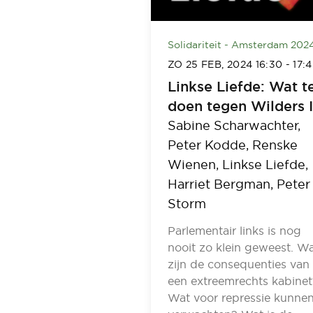
Solidariteit - Amsterdam 202
ZO 25 FEB, 2024
16:30
-
17:
Linkse Liefde: Wat t
doen tegen Wilders 
Sabine Scharwachter,
Peter Kodde,
Renske
Wienen,
Linkse Liefde,
Harriet Bergman,
Peter
Storm
Parlementair links is nog
nooit zo klein geweest. W
zijn de consequenties van
een extreemrechts kabinet
Wat voor repressie kunne