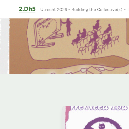
Ga naar de inhoud
Utrecht 2026 – Building the Collective(s) – T